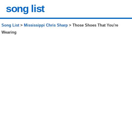
song list
Song List
>
Mississippi Chris Sharp
> Those Shoes That You're
Wearing