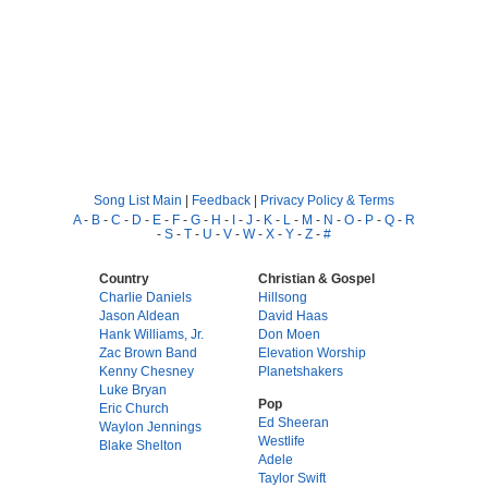
Song List Main
|
Feedback
|
Privacy Policy & Terms
A
-
B
-
C
-
D
-
E
-
F
-
G
-
H
-
I
-
J
-
K
-
L
-
M
-
N
-
O
-
P
-
Q
-
R
-
S
-
T
-
U
-
V
-
W
-
X
-
Y
-
Z
-
#
Country
Christian & Gospel
Charlie Daniels
Hillsong
Jason Aldean
David Haas
Hank Williams, Jr.
Don Moen
Zac Brown Band
Elevation Worship
Kenny Chesney
Planetshakers
Luke Bryan
Pop
Eric Church
Ed Sheeran
Waylon Jennings
Westlife
Blake Shelton
Adele
Taylor Swift