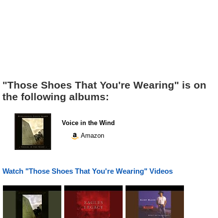
"Those Shoes That You're Wearing" is on
the following albums:
Voice in the Wind
Amazon
Watch "Those Shoes That You're Wearing" Videos