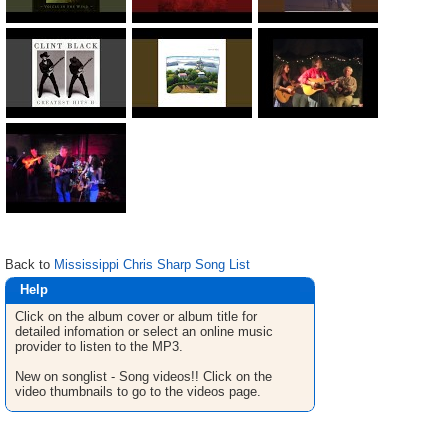
Back to
Mississippi Chris Sharp Song List
Help
Click on the album cover or album title for
detailed infomation or select an online music
provider to listen to the MP3.
New on songlist - Song videos!! Click on the
video thumbnails to go to the videos page.