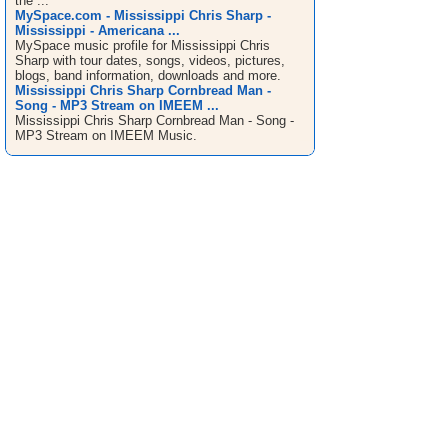
the ...
MySpace.com - Mississippi Chris Sharp -
Mississippi - Americana ...
MySpace music profile for Mississippi Chris
Sharp with tour dates, songs, videos, pictures,
blogs, band information, downloads and more.
Mississippi Chris Sharp Cornbread Man -
Song - MP3 Stream on IMEEM ...
Mississippi Chris Sharp Cornbread Man - Song -
MP3 Stream on IMEEM Music.