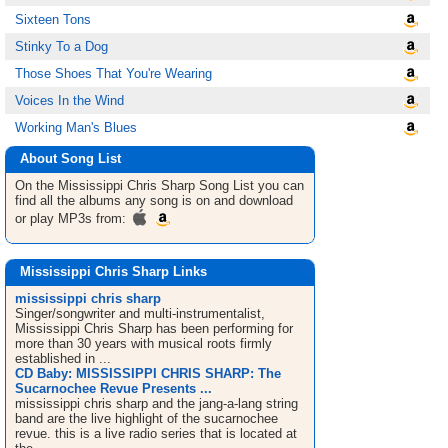
Sixteen Tons
Stinky To a Dog
Those Shoes That You're Wearing
Voices In the Wind
Working Man's Blues
About Song List
On the Mississippi Chris Sharp
Song List
you can
find all the albums any song is on and download
or play MP3s from:
Mississippi Chris Sharp Links
mississippi chris sharp
Singer/songwriter and multi-instrumentalist,
Mississippi Chris Sharp has been performing for
more than 30 years with musical roots firmly
established in ...
CD Baby: MISSISSIPPI CHRIS SHARP: The
Sucarnochee Revue Presents ...
mississippi chris sharp and the jang-a-lang string
band are the live highlight of the sucarnochee
revue. this is a live radio series that is located at