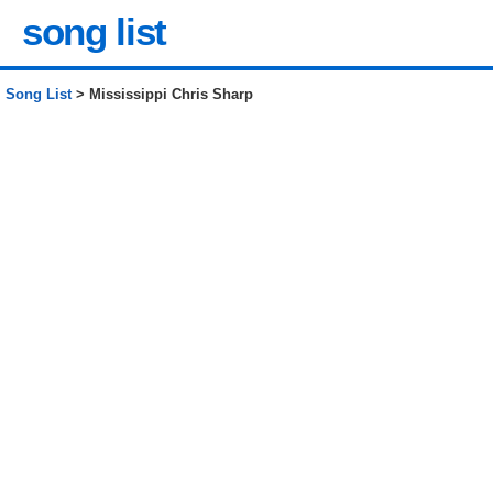
song list
Song List
> Mississippi Chris Sharp