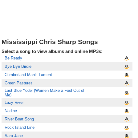
Mississippi Chris Sharp Songs
Select a song to view albums and online MP3s:
Be Ready
Bye Bye Birdie
Cumberland Man's Lament
Green Pastures
Last Blue Yodel (Women Make a Fool Out of
Me)
Lazy River
Nadine
River Boat Song
Rock Island Line
Saro Jane