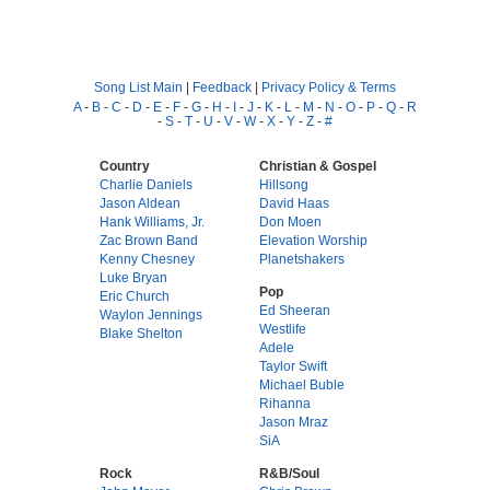
Song List Main
|
Feedback
|
Privacy Policy & Terms
A
-
B
-
C
-
D
-
E
-
F
-
G
-
H
-
I
-
J
-
K
-
L
-
M
-
N
-
O
-
P
-
Q
-
R
-
S
-
T
-
U
-
V
-
W
-
X
-
Y
-
Z
-
#
Country
Christian & Gospel
Charlie Daniels
Hillsong
Jason Aldean
David Haas
Hank Williams, Jr.
Don Moen
Zac Brown Band
Elevation Worship
Kenny Chesney
Planetshakers
Luke Bryan
Pop
Eric Church
Ed Sheeran
Waylon Jennings
Westlife
Blake Shelton
Adele
Taylor Swift
Michael Buble
Rihanna
Jason Mraz
SiA
Rock
R&B/Soul