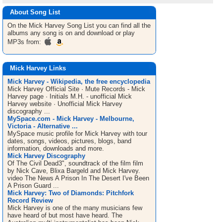
About Song List
On the Mick Harvey
Song List
you can find all the
albums any song is on and download or play
MP3s from:
Mick Harvey Links
Mick Harvey - Wikipedia, the free encyclopedia
Mick Harvey Official Site · Mute Records - Mick
Harvey page · Initials M.H. - unofficial Mick
Harvey website · Unofficial Mick Harvey
discography ...
MySpace.com - Mick Harvey - Melbourne,
Victoria - Alternative ...
MySpace music profile for Mick Harvey with tour
dates, songs, videos, pictures, blogs, band
information, downloads and more.
Mick Harvey Discography
Of The Civil Dead3", soundtrack of the film film
by Nick Cave, Blixa Bargeld and Mick Harvey.
video The News A Prison In The Desert I've Been
A Prison Guard ...
Mick Harvey: Two of Diamonds: Pitchfork
Record Review
Mick Harvey is one of the many musicians few
have heard of but most have heard. The