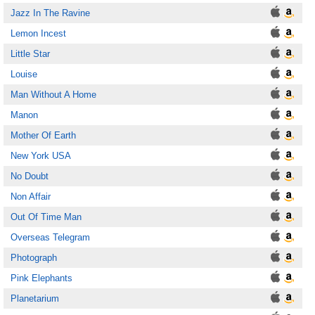
Jazz In The Ravine
Lemon Incest
Little Star
Louise
Man Without A Home
Manon
Mother Of Earth
New York USA
No Doubt
Non Affair
Out Of Time Man
Overseas Telegram
Photograph
Pink Elephants
Planetarium