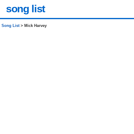
song list
Song List
> Mick Harvey