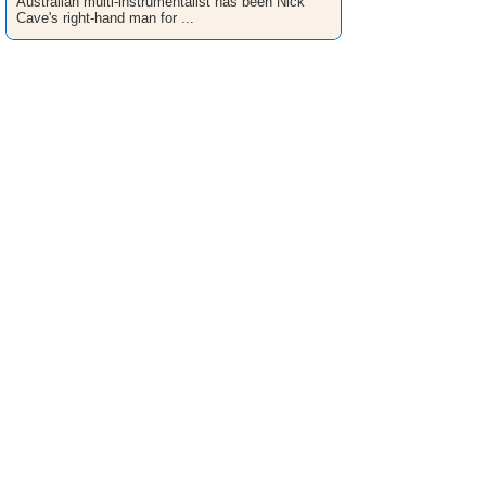
Australian multi-instrumentalist has been Nick
Cave's right-hand man for ...