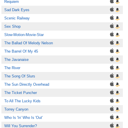
Requiem
Sad Dark Eyes
Scenic Railway
Sex Shop
Slow-Motion-Movie-Star
The Ballad Of Melody Nelson
The Barrel Of My 45
The Javanaise
The River
The Song Of Slurs
The Sun Directly Overhead
The Ticket Puncher
To All The Lucky Kids
Torrey Canyon
Who Is 'In' Who Is 'Out'
Will You Surrender?