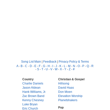
Song List Main
|
Feedback
|
Privacy Policy & Terms
A
-
B
-
C
-
D
-
E
-
F
-
G
-
H
-
I
-
J
-
K
-
L
-
M
-
N
-
O
-
P
-
Q
-
R
-
S
-
T
-
U
-
V
-
W
-
X
-
Y
-
Z
-
#
Country
Christian & Gospel
Charlie Daniels
Hillsong
Jason Aldean
David Haas
Hank Williams, Jr.
Don Moen
Zac Brown Band
Elevation Worship
Kenny Chesney
Planetshakers
Luke Bryan
Pop
Eric Church