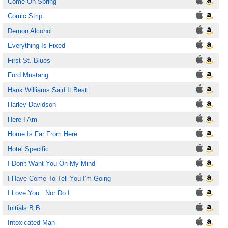
Come On Spring
Comic Strip
Demon Alcohol
Everything Is Fixed
First St. Blues
Ford Mustang
Hank Williams Said It Best
Harley Davidson
Here I Am
Home Is Far From Here
Hotel Specific
I Don't Want You On My Mind
I Have Come To Tell You I'm Going
I Love You...Nor Do I
Initials B.B.
Intoxicated Man