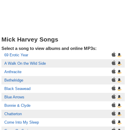
Mick Harvey Songs
Select a song to view albums and online MP3s:
69 Erotic Year
A Walk On the Wild Side
Anthracite
Bethelridge
Black Seawead
Blue Arrows
Bonnie & Clyde
Chatterton
Come Into My Sleep