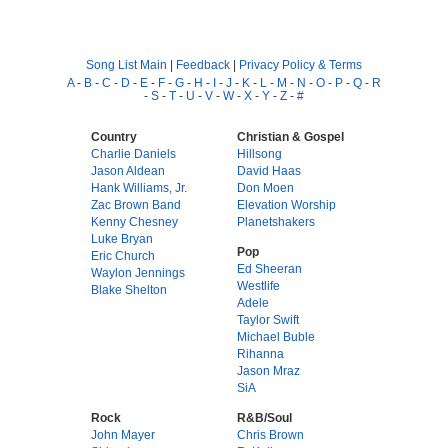
Song List Main
|
Feedback
|
Privacy Policy & Terms
A
-
B
-
C
-
D
-
E
-
F
-
G
-
H
-
I
-
J
-
K
-
L
-
M
-
N
-
O
-
P
-
Q
-
R
-
S
-
T
-
U
-
V
-
W
-
X
-
Y
-
Z
-
#
Country
Christian & Gospel
Charlie Daniels
Hillsong
Jason Aldean
David Haas
Hank Williams, Jr.
Don Moen
Zac Brown Band
Elevation Worship
Kenny Chesney
Planetshakers
Luke Bryan
Pop
Eric Church
Ed Sheeran
Waylon Jennings
Westlife
Blake Shelton
Adele
Taylor Swift
Michael Buble
Rihanna
Jason Mraz
SiA
Rock
R&B/Soul
John Mayer
Chris Brown