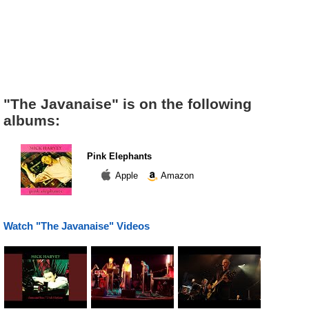
"The Javanaise" is on the following
albums:
Pink Elephants
Apple
Amazon
Watch "The Javanaise" Videos