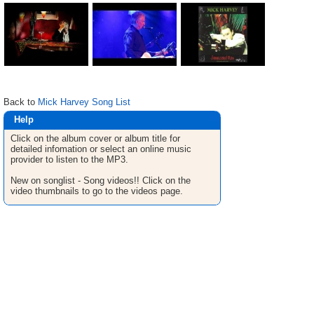
Back to
Mick Harvey Song List
Help
Click on the album cover or album title for
detailed infomation or select an online music
provider to listen to the MP3.
New on songlist - Song videos!! Click on the
video thumbnails to go to the videos page.