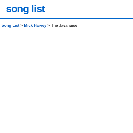
song list
Song List
>
Mick Harvey
> The Javanaise