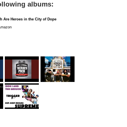
following albums:
h Are Heroes in the City of Dope
mazon