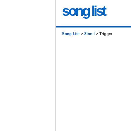
song list
Song List
>
Zion I
> Trigger