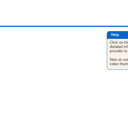
Help
Click on th
detailed in
provider to
New on son
video thum