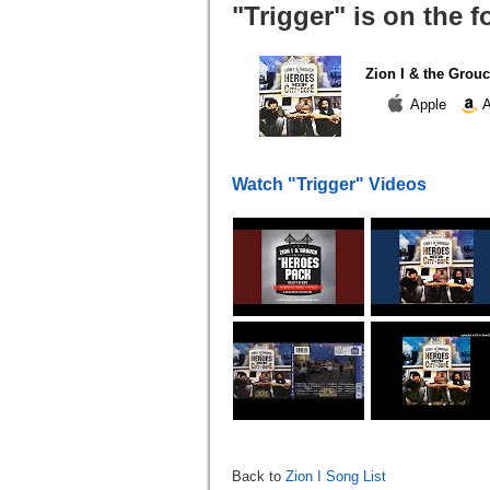
"Trigger" is on the 
Zion I & the Grouc
Apple
A
Watch "Trigger" Videos
Back to
Zion I Song List