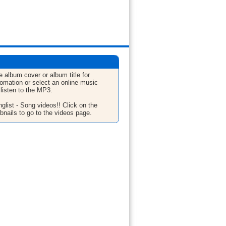
e album cover or album title for
fomation or select an online music
 listen to the MP3.
glist - Song videos!! Click on the
bnails to go to the videos page.