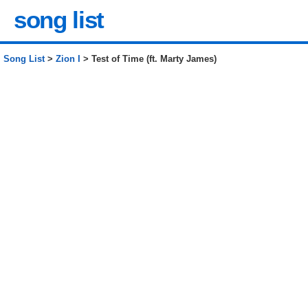
song list
Song List
>
Zion I
> Test of Time (ft. Marty James)