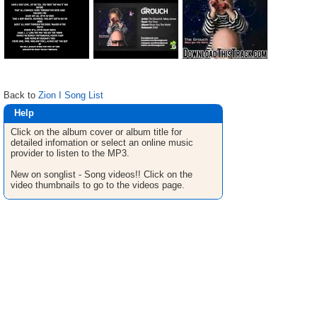
Back to
Zion I Song List
Help
Click on the album cover or album title for
detailed infomation or select an online music
provider to listen to the MP3.
New on songlist - Song videos!! Click on the
video thumbnails to go to the videos page.