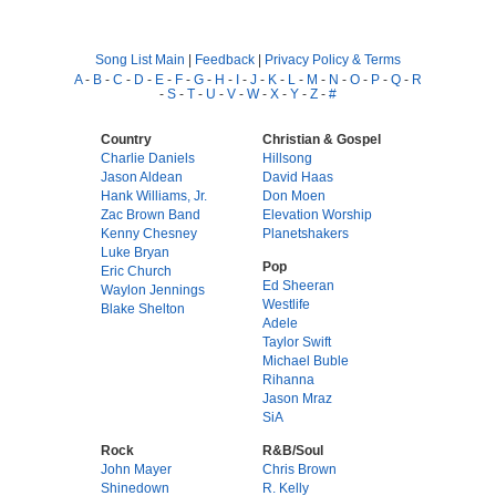
Song List Main
|
Feedback
|
Privacy Policy & Terms
A
-
B
-
C
-
D
-
E
-
F
-
G
-
H
-
I
-
J
-
K
-
L
-
M
-
N
-
O
-
P
-
Q
-
R
-
S
-
T
-
U
-
V
-
W
-
X
-
Y
-
Z
-
#
Country
Christian & Gospel
Charlie Daniels
Hillsong
Jason Aldean
David Haas
Hank Williams, Jr.
Don Moen
Zac Brown Band
Elevation Worship
Kenny Chesney
Planetshakers
Luke Bryan
Pop
Eric Church
Ed Sheeran
Waylon Jennings
Westlife
Blake Shelton
Adele
Taylor Swift
Michael Buble
Rihanna
Jason Mraz
SiA
Rock
R&B/Soul
John Mayer
Chris Brown
Shinedown
R. Kelly