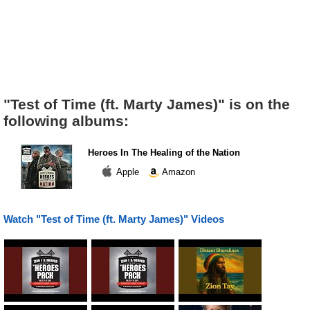
"Test of Time (ft. Marty James)" is on the
following albums:
Heroes In The Healing of the Nation
Apple
Amazon
Watch "Test of Time (ft. Marty James)" Videos