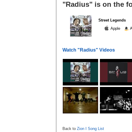
"Radius" is on the f
Street Legends
Apple
A
Watch "Radius" Videos
Back to
Zion I Song List