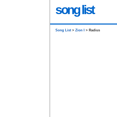
song list
Song List
>
Zion I
> Radius