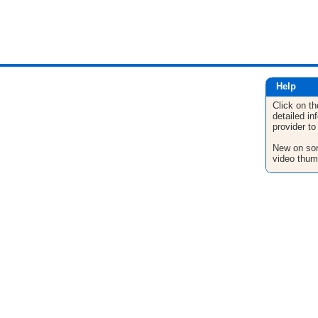
Help
Click on th
detailed in
provider to
New on son
video thum