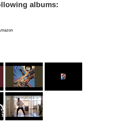
ollowing albums:
mazon