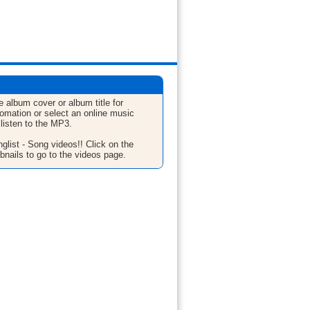
e album cover or album title for
fomation or select an online music
 listen to the MP3.
glist - Song videos!! Click on the
bnails to go to the videos page.