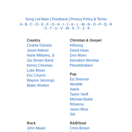
Song List Main
|
Feedback
|
Privacy Policy & Terms
A
-
B
-
C
-
D
-
E
-
F
-
G
-
H
-
I
-
J
-
K
-
L
-
M
-
N
-
O
-
P
-
Q
-
R
-
S
-
T
-
U
-
V
-
W
-
X
-
Y
-
Z
-
#
Country
Christian & Gospel
Charlie Daniels
Hillsong
Jason Aldean
David Haas
Hank Williams, Jr.
Don Moen
Zac Brown Band
Elevation Worship
Kenny Chesney
Planetshakers
Luke Bryan
Pop
Eric Church
Ed Sheeran
Waylon Jennings
Westlife
Blake Shelton
Adele
Taylor Swift
Michael Buble
Rihanna
Jason Mraz
SiA
Rock
R&B/Soul
John Mayer
Chris Brown