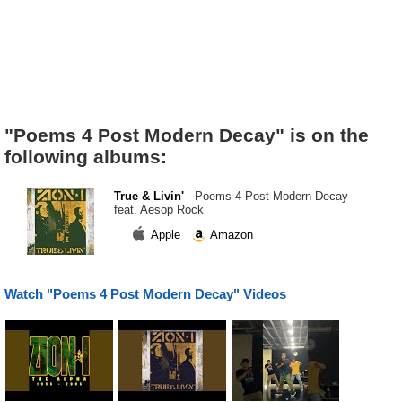
"Poems 4 Post Modern Decay" is on the
following albums:
True & Livin'
- Poems 4 Post Modern Decay
feat. Aesop Rock
Apple
Amazon
Watch "Poems 4 Post Modern Decay" Videos