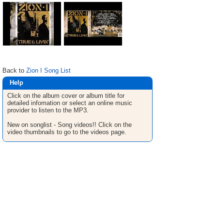
Back to
Zion I Song List
Help
Click on the album cover or album title for
detailed infomation or select an online music
provider to listen to the MP3.
New on songlist - Song videos!! Click on the
video thumbnails to go to the videos page.