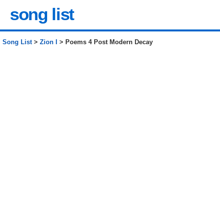
song list
Song List
>
Zion I
> Poems 4 Post Modern Decay