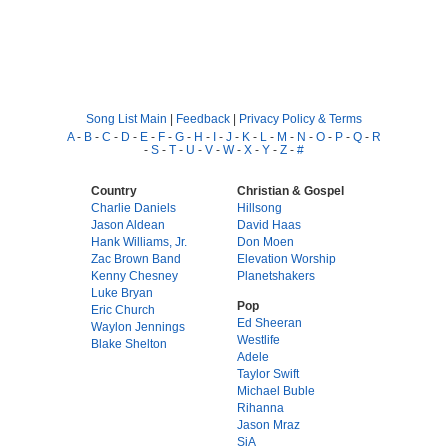
Song List Main
|
Feedback
|
Privacy Policy & Terms
A
-
B
-
C
-
D
-
E
-
F
-
G
-
H
-
I
-
J
-
K
-
L
-
M
-
N
-
O
-
P
-
Q
-
R
-
S
-
T
-
U
-
V
-
W
-
X
-
Y
-
Z
-
#
Country
Christian & Gospel
Charlie Daniels
Hillsong
Jason Aldean
David Haas
Hank Williams, Jr.
Don Moen
Zac Brown Band
Elevation Worship
Kenny Chesney
Planetshakers
Luke Bryan
Pop
Eric Church
Ed Sheeran
Waylon Jennings
Westlife
Blake Shelton
Adele
Taylor Swift
Michael Buble
Rihanna
Jason Mraz
SiA