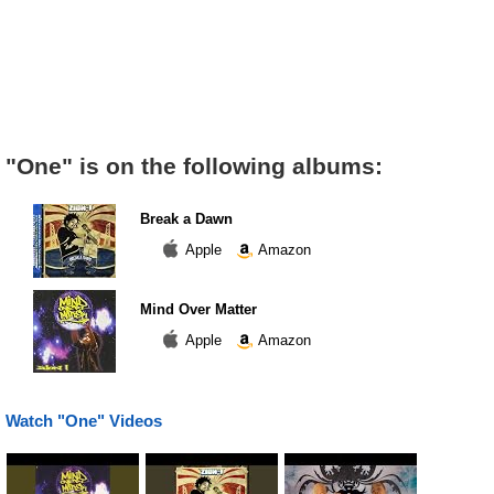
"One" is on the following albums:
Break a Dawn
Apple
Amazon
Mind Over Matter
Apple
Amazon
Watch "One" Videos