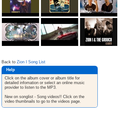
Back to
Zion I Song List
Help
Click on the album cover or album title for
detailed infomation or select an online music
provider to listen to the MP3.
New on songlist - Song videos!! Click on the
video thumbnails to go to the videos page.