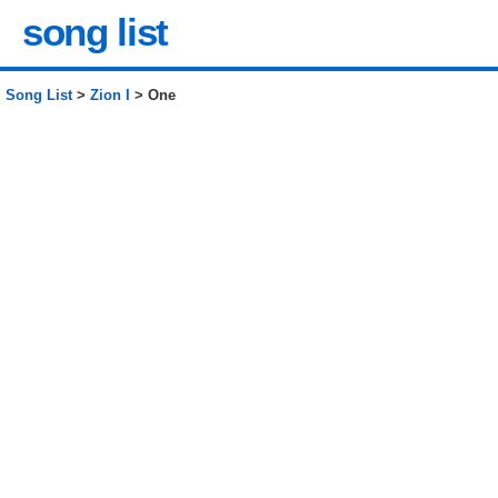
song list
Song List
>
Zion I
> One