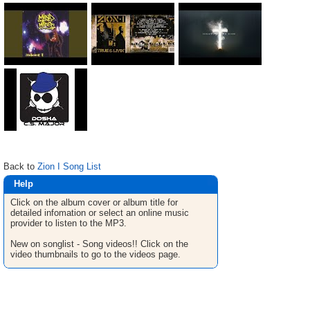
Back to
Zion I Song List
Help
Click on the album cover or album title for
detailed infomation or select an online music
provider to listen to the MP3.
New on songlist - Song videos!! Click on the
video thumbnails to go to the videos page.