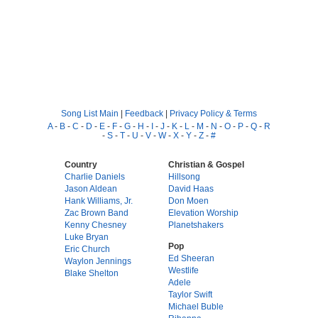
Song List Main
|
Feedback
|
Privacy Policy & Terms
A
-
B
-
C
-
D
-
E
-
F
-
G
-
H
-
I
-
J
-
K
-
L
-
M
-
N
-
O
-
P
-
Q
-
R
-
S
-
T
-
U
-
V
-
W
-
X
-
Y
-
Z
-
#
Country
Christian & Gospel
Charlie Daniels
Hillsong
Jason Aldean
David Haas
Hank Williams, Jr.
Don Moen
Zac Brown Band
Elevation Worship
Kenny Chesney
Planetshakers
Luke Bryan
Pop
Eric Church
Ed Sheeran
Waylon Jennings
Westlife
Blake Shelton
Adele
Taylor Swift
Michael Buble