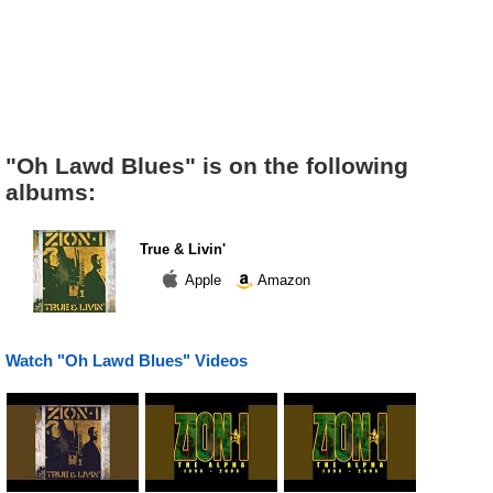
"Oh Lawd Blues" is on the following
albums:
True & Livin'
Apple
Amazon
Watch "Oh Lawd Blues" Videos