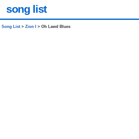
song list
Song List
>
Zion I
> Oh Lawd Blues