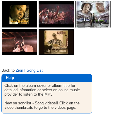
Back to
Zion I Song List
Help
Click on the album cover or album title for
detailed infomation or select an online music
provider to listen to the MP3.
New on songlist - Song videos!! Click on the
video thumbnails to go to the videos page.