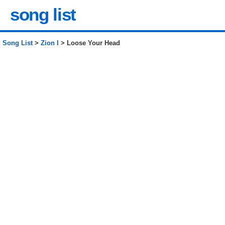
song list
Song List
>
Zion I
> Loose Your Head