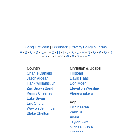
Song List Main
|
Feedback
|
Privacy Policy & Terms
A
-
B
-
C
-
D
-
E
-
F
-
G
-
H
-
I
-
J
-
K
-
L
-
M
-
N
-
O
-
P
-
Q
-
R
-
S
-
T
-
U
-
V
-
W
-
X
-
Y
-
Z
-
#
Country
Christian & Gospel
Charlie Daniels
Hillsong
Jason Aldean
David Haas
Hank Williams, Jr.
Don Moen
Zac Brown Band
Elevation Worship
Kenny Chesney
Planetshakers
Luke Bryan
Pop
Eric Church
Ed Sheeran
Waylon Jennings
Westlife
Blake Shelton
Adele
Taylor Swift
Michael Buble