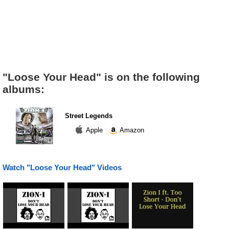
"Loose Your Head" is on the following
albums:
Street Legends
Apple
Amazon
Watch "Loose Your Head" Videos