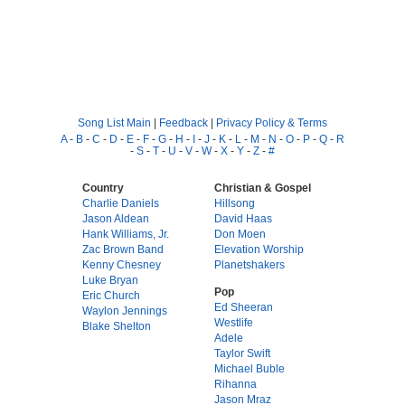
Song List Main
|
Feedback
|
Privacy Policy & Terms
A
-
B
-
C
-
D
-
E
-
F
-
G
-
H
-
I
-
J
-
K
-
L
-
M
-
N
-
O
-
P
-
Q
-
R
-
S
-
T
-
U
-
V
-
W
-
X
-
Y
-
Z
-
#
Country
Christian & Gospel
Charlie Daniels
Hillsong
Jason Aldean
David Haas
Hank Williams, Jr.
Don Moen
Zac Brown Band
Elevation Worship
Kenny Chesney
Planetshakers
Luke Bryan
Pop
Eric Church
Ed Sheeran
Waylon Jennings
Westlife
Blake Shelton
Adele
Taylor Swift
Michael Buble
Rihanna
Jason Mraz