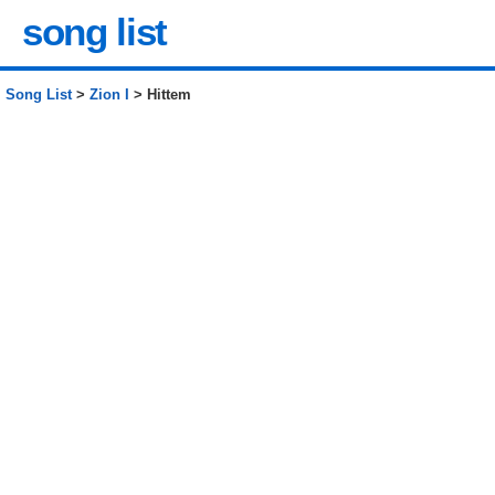
song list
Song List
>
Zion I
> Hittem