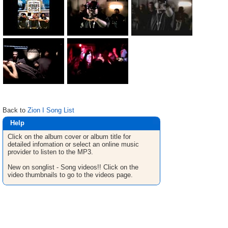
Back to
Zion I Song List
Help
Click on the album cover or album title for
detailed infomation or select an online music
provider to listen to the MP3.
New on songlist - Song videos!! Click on the
video thumbnails to go to the videos page.