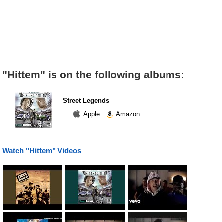
"Hittem" is on the following albums:
Street Legends
Apple
Amazon
Watch "Hittem" Videos