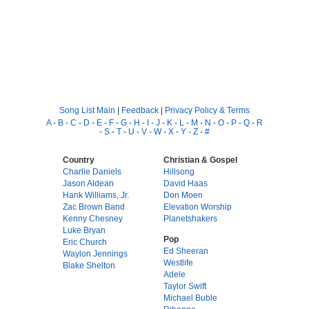
Song List Main
|
Feedback
|
Privacy Policy & Terms
A
-
B
-
C
-
D
-
E
-
F
-
G
-
H
-
I
-
J
-
K
-
L
-
M
-
N
-
O
-
P
-
Q
-
R
-
S
-
T
-
U
-
V
-
W
-
X
-
Y
-
Z
-
#
Country
Christian & Gospel
Charlie Daniels
Hillsong
Jason Aldean
David Haas
Hank Williams, Jr.
Don Moen
Zac Brown Band
Elevation Worship
Kenny Chesney
Planetshakers
Luke Bryan
Pop
Eric Church
Ed Sheeran
Waylon Jennings
Westlife
Blake Shelton
Adele
Taylor Swift
Michael Buble