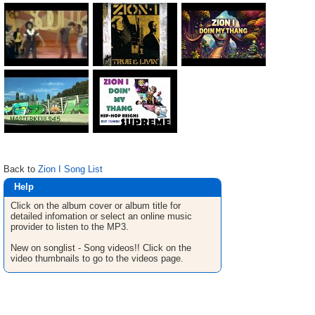
Back to
Zion I Song List
Help
Click on the album cover or album title for
detailed infomation or select an online music
provider to listen to the MP3.
New on songlist - Song videos!! Click on the
video thumbnails to go to the videos page.