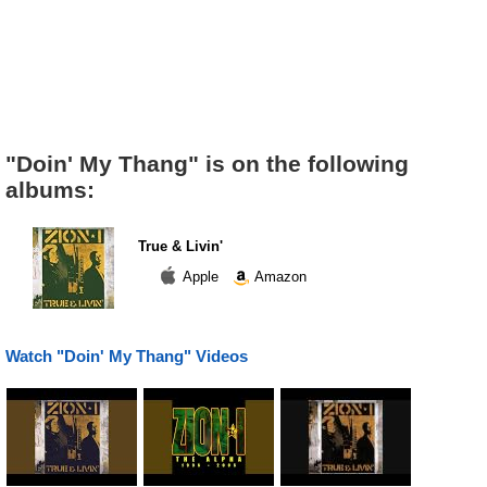
"Doin' My Thang" is on the following
albums:
True & Livin'
Apple
Amazon
Watch "Doin' My Thang" Videos