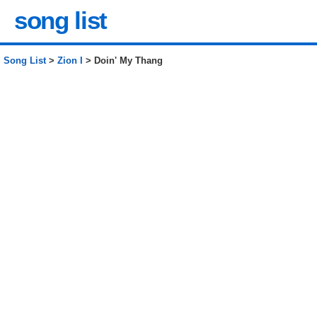
song list
Song List
>
Zion I
> Doin' My Thang