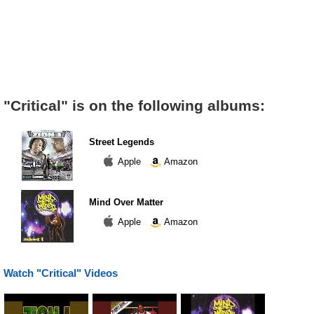
"Critical" is on the following albums:
Street Legends
Apple
Amazon
Mind Over Matter
Apple
Amazon
Watch "Critical" Videos