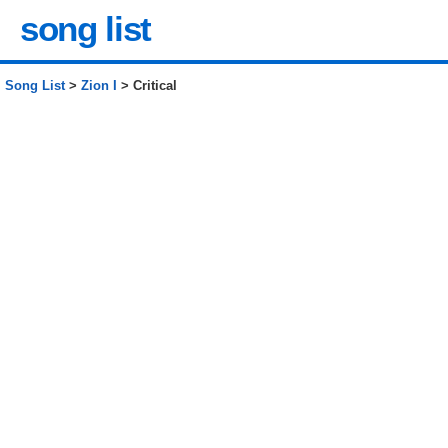
song list
Song List
>
Zion I
> Critical