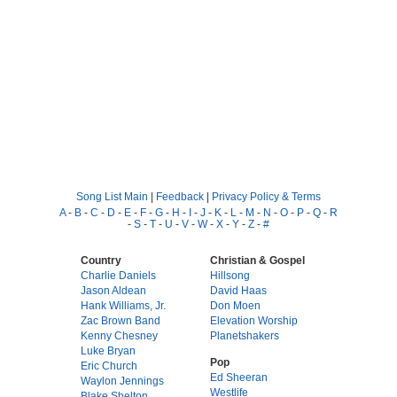
Song List Main
|
Feedback
|
Privacy Policy & Terms
A
-
B
-
C
-
D
-
E
-
F
-
G
-
H
-
I
-
J
-
K
-
L
-
M
-
N
-
O
-
P
-
Q
-
R
-
S
-
T
-
U
-
V
-
W
-
X
-
Y
-
Z
-
#
Country
Christian & Gospel
Charlie Daniels
Hillsong
Jason Aldean
David Haas
Hank Williams, Jr.
Don Moen
Zac Brown Band
Elevation Worship
Kenny Chesney
Planetshakers
Luke Bryan
Pop
Eric Church
Ed Sheeran
Waylon Jennings
Westlife
Blake Shelton