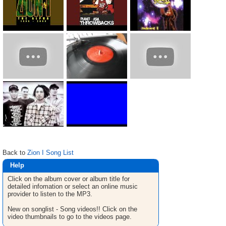
Back to
Zion I Song List
Help
Click on the album cover or album title for
detailed infomation or select an online music
provider to listen to the MP3.
New on songlist - Song videos!! Click on the
video thumbnails to go to the videos page.