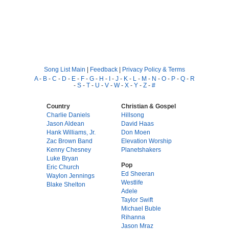
Song List Main
|
Feedback
|
Privacy Policy & Terms
A
-
B
-
C
-
D
-
E
-
F
-
G
-
H
-
I
-
J
-
K
-
L
-
M
-
N
-
O
-
P
-
Q
-
R
-
S
-
T
-
U
-
V
-
W
-
X
-
Y
-
Z
-
#
Country
Christian & Gospel
Charlie Daniels
Hillsong
Jason Aldean
David Haas
Hank Williams, Jr.
Don Moen
Zac Brown Band
Elevation Worship
Kenny Chesney
Planetshakers
Luke Bryan
Pop
Eric Church
Ed Sheeran
Waylon Jennings
Westlife
Blake Shelton
Adele
Taylor Swift
Michael Buble
Rihanna
Jason Mraz