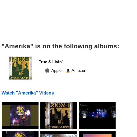
"Amerika" is on the following albums:
True & Livin'
Apple
Amazon
Watch "Amerika" Videos