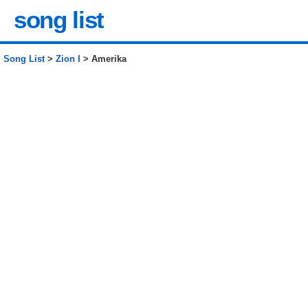
song list
Song List
>
Zion I
> Amerika