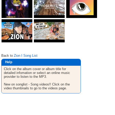
Back to
Zion I Song List
Help
Click on the album cover or album title for
detailed infomation or select an online music
provider to listen to the MP3.
New on songlist - Song videos!! Click on the
video thumbnails to go to the videos page.