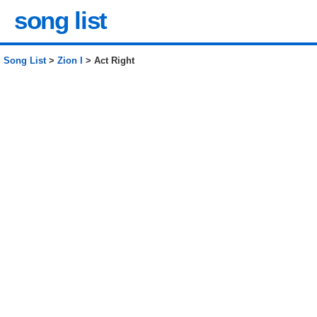
song list
Song List
>
Zion I
> Act Right