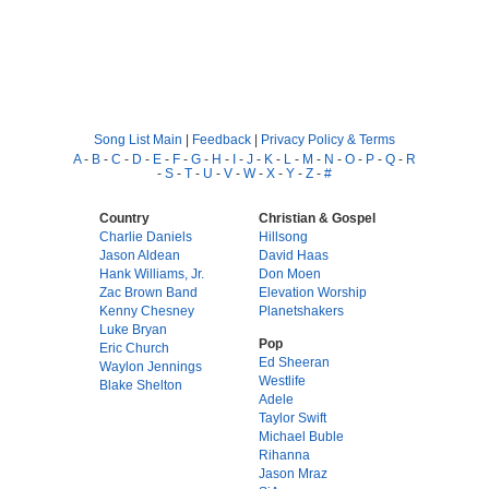
Song List Main
|
Feedback
|
Privacy Policy & Terms
A
-
B
-
C
-
D
-
E
-
F
-
G
-
H
-
I
-
J
-
K
-
L
-
M
-
N
-
O
-
P
-
Q
-
R
-
S
-
T
-
U
-
V
-
W
-
X
-
Y
-
Z
-
#
Country
Christian & Gospel
Charlie Daniels
Hillsong
Jason Aldean
David Haas
Hank Williams, Jr.
Don Moen
Zac Brown Band
Elevation Worship
Kenny Chesney
Planetshakers
Luke Bryan
Pop
Eric Church
Ed Sheeran
Waylon Jennings
Westlife
Blake Shelton
Adele
Taylor Swift
Michael Buble
Rihanna
Jason Mraz