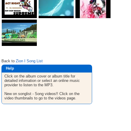
Back to
Zion I Song List
Help
Click on the album cover or album title for
detailed infomation or select an online music
provider to listen to the MP3.
New on songlist - Song videos!! Click on the
video thumbnails to go to the videos page.