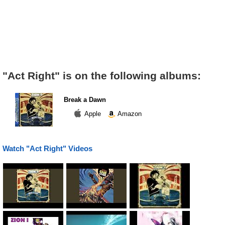
"Act Right" is on the following albums:
Break a Dawn
Apple
Amazon
Watch "Act Right" Videos