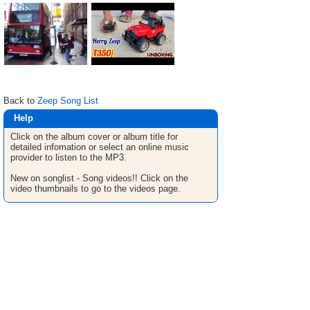
Back to
Zeep Song List
Help
Click on the album cover or album title for
detailed infomation or select an online music
provider to listen to the MP3.
New on songlist - Song videos!! Click on the
video thumbnails to go to the videos page.