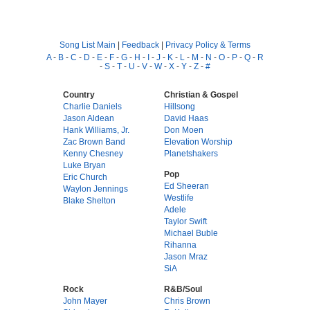
Song List Main
|
Feedback
|
Privacy Policy & Terms
A
-
B
-
C
-
D
-
E
-
F
-
G
-
H
-
I
-
J
-
K
-
L
-
M
-
N
-
O
-
P
-
Q
-
R
-
S
-
T
-
U
-
V
-
W
-
X
-
Y
-
Z
-
#
Country
Christian & Gospel
Charlie Daniels
Hillsong
Jason Aldean
David Haas
Hank Williams, Jr.
Don Moen
Zac Brown Band
Elevation Worship
Kenny Chesney
Planetshakers
Luke Bryan
Pop
Eric Church
Ed Sheeran
Waylon Jennings
Westlife
Blake Shelton
Adele
Taylor Swift
Michael Buble
Rihanna
Jason Mraz
SiA
Rock
R&B/Soul
John Mayer
Chris Brown