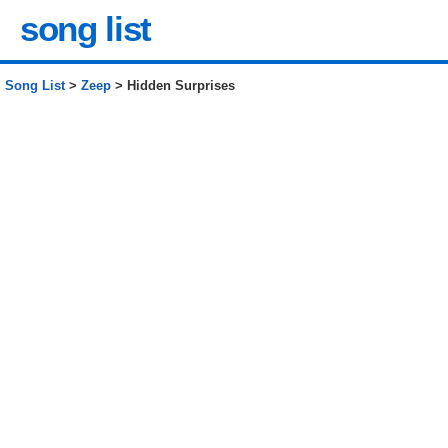
song list
Song List
>
Zeep
> Hidden Surprises