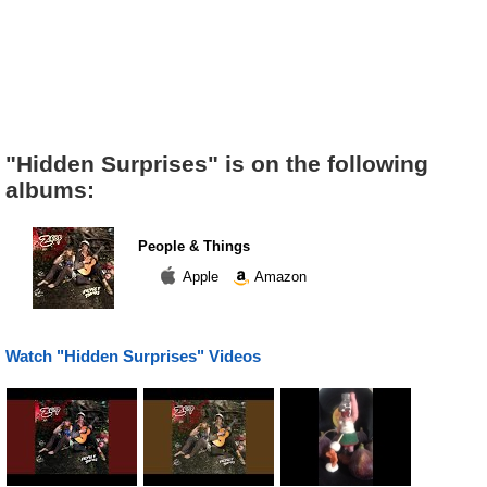
"Hidden Surprises" is on the following
albums:
People & Things
Apple
Amazon
Watch "Hidden Surprises" Videos