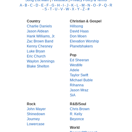
A
-
B
-
C
-
D
-
E
-
F
-
G
-
H
-
I
-
J
-
K
-
L
-
M
-
N
-
O
-
P
-
Q
-
R
-
S
-
T
-
U
-
V
-
W
-
X
-
Y
-
Z
-
#
Country
Christian & Gospel
Charlie Daniels
Hillsong
Jason Aldean
David Haas
Hank Williams, Jr.
Don Moen
Zac Brown Band
Elevation Worship
Kenny Chesney
Planetshakers
Luke Bryan
Pop
Eric Church
Ed Sheeran
Waylon Jennings
Westlife
Blake Shelton
Adele
Taylor Swift
Michael Buble
Rihanna
Jason Mraz
SiA
Rock
R&B/Soul
John Mayer
Chris Brown
Shinedown
R. Kelly
Journey
Beyonce
Lowercase
World