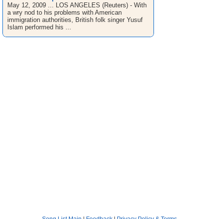
May 12, 2009 ... LOS ANGELES (Reuters) - With
a wry nod to his problems with American
immigration authorities, British folk singer Yusuf
Islam performed his ...
Song List Main
|
Feedback
|
Privacy Policy & Terms