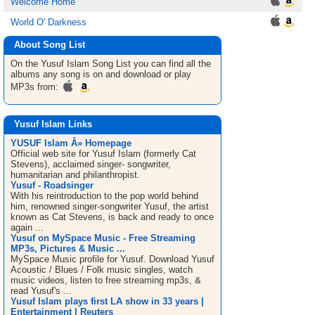
Welcome Home
World O' Darkness
About Song List
On the Yusuf Islam
Song List
you can find all the
albums any song is on and download or play
MP3s from:
Yusuf Islam Links
YUSUF Islam Â» Homepage
Official web site for Yusuf Islam (formerly Cat
Stevens), acclaimed singer- songwriter,
humanitarian and philanthropist.
Yusuf - Roadsinger
With his reintroduction to the pop world behind
him, renowned singer-songwriter Yusuf, the artist
known as Cat Stevens, is back and ready to once
again ...
Yusuf on MySpace Music - Free Streaming
MP3s, Pictures & Music ...
MySpace Music profile for Yusuf. Download Yusuf
Acoustic / Blues / Folk music singles, watch
music videos, listen to free streaming mp3s, &
read Yusuf's ...
Yusuf Islam plays first LA show in 33 years |
Entertainment | Reuters