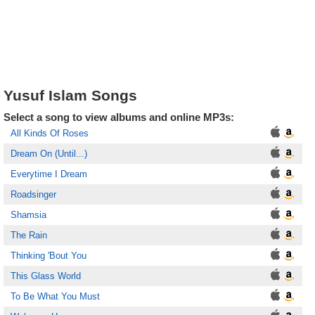
Yusuf Islam Songs
Select a song to view albums and online MP3s:
All Kinds Of Roses
Dream On (Until...)
Everytime I Dream
Roadsinger
Shamsia
The Rain
Thinking 'Bout You
This Glass World
To Be What You Must