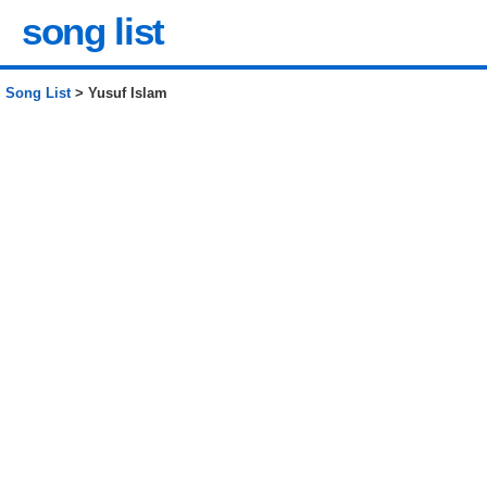
song list
Song List
> Yusuf Islam