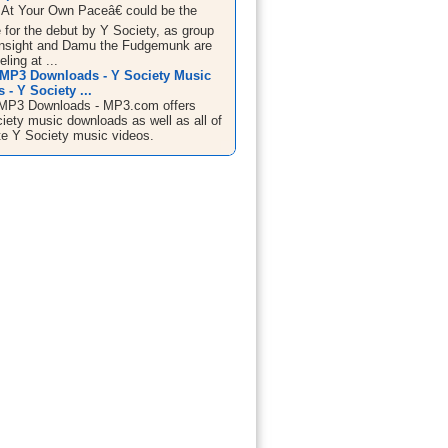
At Your Own Paceâ€ could be the
le for the debut by Y Society, as group
nsight and Damu the Fudgemunk are
ling at ...
 MP3 Downloads - Y Society Music
- Y Society ...
 MP3 Downloads - MP3.com offers
ciety music downloads as well as all of
ite Y Society music videos.