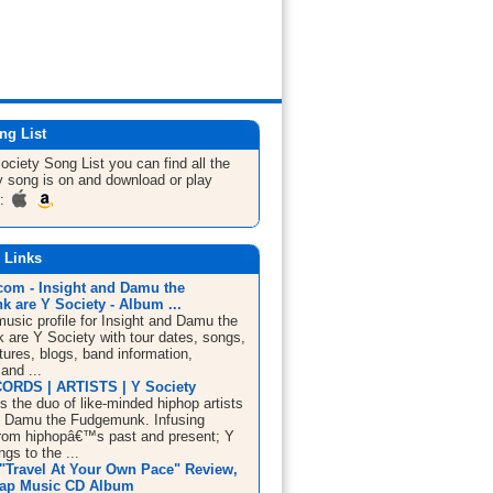
ng List
Society
Song List
you can find all the
 song is on and download or play
m:
 Links
om - Insight and Damu the
 are Y Society - Album ...
sic profile for Insight and Damu the
are Y Society with tour dates, songs,
tures, blogs, band information,
and ...
ORDS | ARTISTS | Y Society
s the duo of like-minded hiphop artists
d Damu the Fudgemunk. Infusing
rom hiphopâ€™s past and present; Y
ngs to the ...
 "Travel At Your Own Pace" Review,
Rap Music CD Album