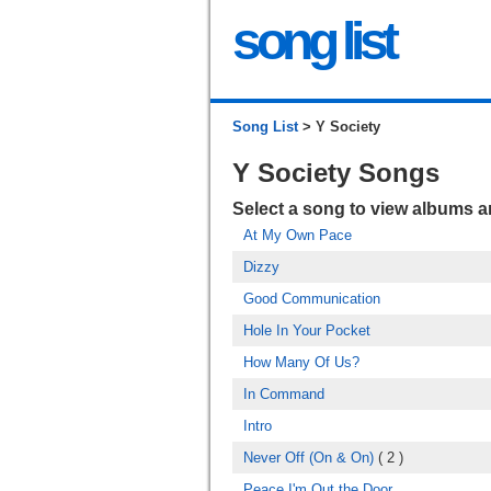
song list
Song List
> Y Society
Y Society Songs
Select a song to view albums 
At My Own Pace
Dizzy
Good Communication
Hole In Your Pocket
How Many Of Us?
In Command
Intro
Never Off (On & On)
( 2 )
Peace I'm Out the Door