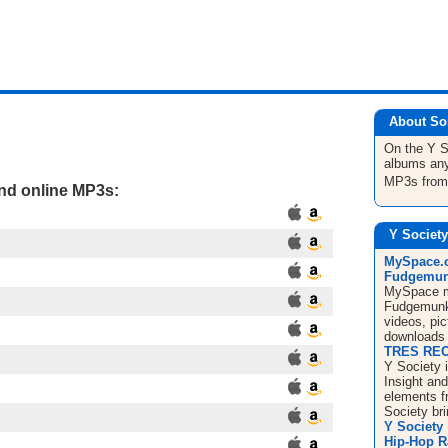
About So
On the Y 
albums any
MP3s fro
and online MP3s:
Y Society
MySpace.c
Fudgemunk
MySpace mu
Fudgemunk 
videos, pic
downloads 
TRES REC
Y Society i
Insight an
elements f
Society bri
Y Society
Hip-Hop 