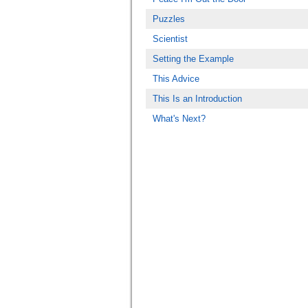
Puzzles
Scientist
Setting the Example
This Advice
This Is an Introduction
What's Next?