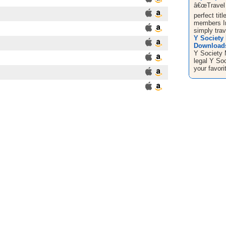
â€œTravel 
perfect tit
members I
simply trave
Y Society
Downloads 
Y Society
legal Y So
your favor