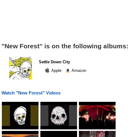
"New Forest" is on the following albums:
Settle Down City
Apple
Amazon
Watch "New Forest" Videos