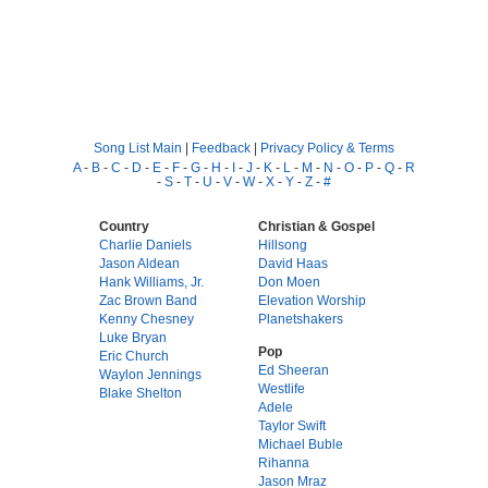
Song List Main
|
Feedback
|
Privacy Policy & Terms
A
-
B
-
C
-
D
-
E
-
F
-
G
-
H
-
I
-
J
-
K
-
L
-
M
-
N
-
O
-
P
-
Q
-
R
-
S
-
T
-
U
-
V
-
W
-
X
-
Y
-
Z
-
#
Country
Christian & Gospel
Charlie Daniels
Hillsong
Jason Aldean
David Haas
Hank Williams, Jr.
Don Moen
Zac Brown Band
Elevation Worship
Kenny Chesney
Planetshakers
Luke Bryan
Pop
Eric Church
Ed Sheeran
Waylon Jennings
Westlife
Blake Shelton
Adele
Taylor Swift
Michael Buble
Rihanna
Jason Mraz