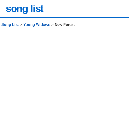
song list
Song List
>
Young Widows
> New Forest