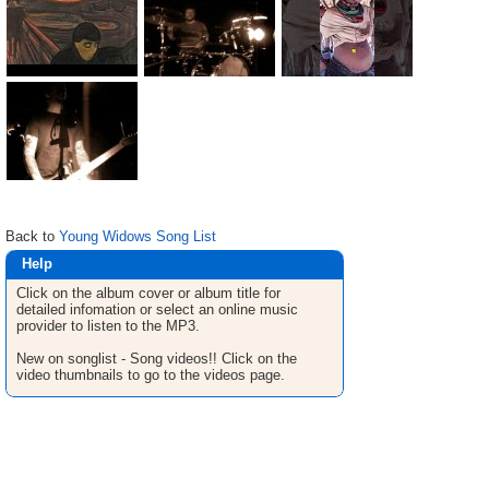
Back to
Young Widows Song List
Help
Click on the album cover or album title for
detailed infomation or select an online music
provider to listen to the MP3.
New on songlist - Song videos!! Click on the
video thumbnails to go to the videos page.