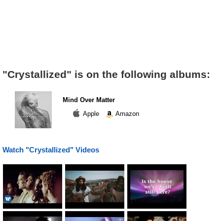
"Crystallized" is on the following albums:
Mind Over Matter
Apple
Amazon
Watch "Crystallized" Videos