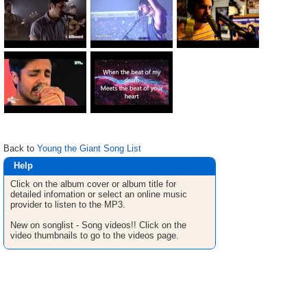
Back to
Young the Giant Song List
Help
Click on the album cover or album title for
detailed infomation or select an online music
provider to listen to the MP3.
New on songlist - Song videos!! Click on the
video thumbnails to go to the videos page.