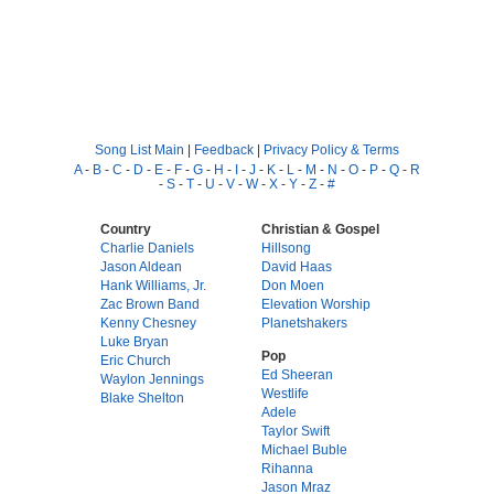
Song List Main
|
Feedback
|
Privacy Policy & Terms
A
-
B
-
C
-
D
-
E
-
F
-
G
-
H
-
I
-
J
-
K
-
L
-
M
-
N
-
O
-
P
-
Q
-
R
-
S
-
T
-
U
-
V
-
W
-
X
-
Y
-
Z
-
#
Country
Christian & Gospel
Charlie Daniels
Hillsong
Jason Aldean
David Haas
Hank Williams, Jr.
Don Moen
Zac Brown Band
Elevation Worship
Kenny Chesney
Planetshakers
Luke Bryan
Pop
Eric Church
Ed Sheeran
Waylon Jennings
Westlife
Blake Shelton
Adele
Taylor Swift
Michael Buble
Rihanna
Jason Mraz