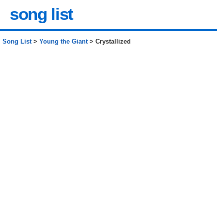
song list
Song List
>
Young the Giant
> Crystallized