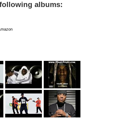
 following albums:
mazon