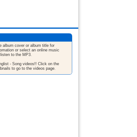
e album cover or album title for
fomation or select an online music
 listen to the MP3.
glist - Song videos!! Click on the
bnails to go to the videos page.