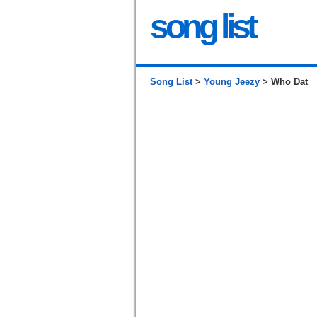
song list
Song List
>
Young Jeezy
> Who Dat