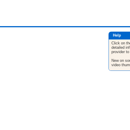
Help
Click on th
detailed in
provider to
New on son
video thum