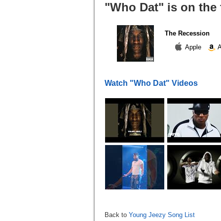
"Who Dat" is on the
The Recession
Apple
A
Watch "Who Dat" Videos
Back to
Young Jeezy Song List