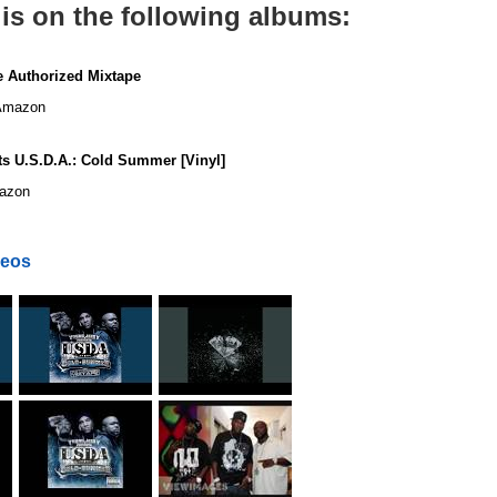
is on the following albums:
 Authorized Mixtape
mazon
s U.S.D.A.: Cold Summer [Vinyl]
azon
deos