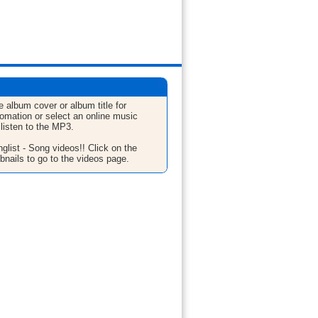
e album cover or album title for
fomation or select an online music
 listen to the MP3.
glist - Song videos!! Click on the
bnails to go to the videos page.