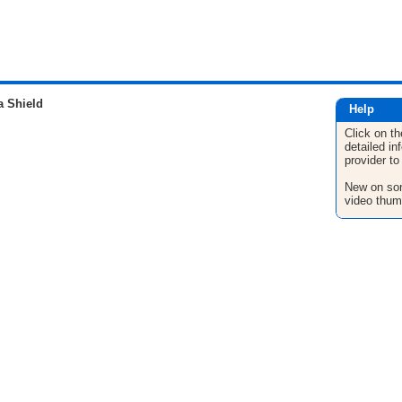
a Shield
Help
Click on th
detailed in
provider to
New on son
video thum