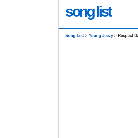
song list
Song List
>
Young Jeezy
> Respect D