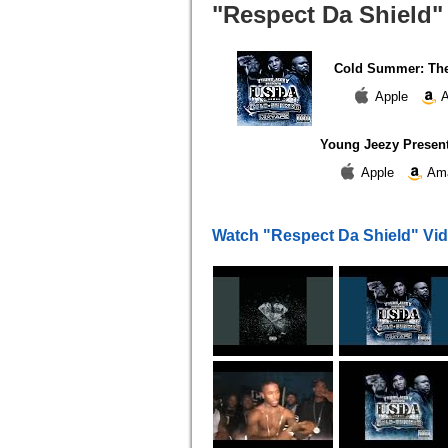
"Respect Da Shield" 
Cold Summer: The
Apple
A
Young Jeezy Present
Apple
Am
Watch "Respect Da Shield" Vi