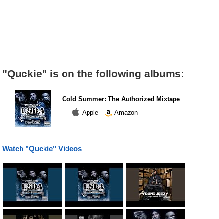
"Quckie" is on the following albums:
Cold Summer: The Authorized Mixtape
Apple
Amazon
Watch "Quckie" Videos