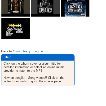
Back to
Young Jeezy Song List
Help
Click on the album cover or album title for
detailed infomation or select an online music
provider to listen to the MP3.
New on songlist - Song videos!! Click on the
video thumbnails to go to the videos page.