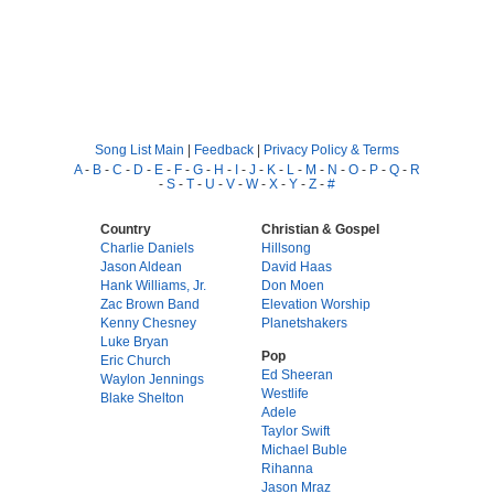
Song List Main
|
Feedback
|
Privacy Policy & Terms
A
-
B
-
C
-
D
-
E
-
F
-
G
-
H
-
I
-
J
-
K
-
L
-
M
-
N
-
O
-
P
-
Q
-
R
-
S
-
T
-
U
-
V
-
W
-
X
-
Y
-
Z
-
#
Country
Christian & Gospel
Charlie Daniels
Hillsong
Jason Aldean
David Haas
Hank Williams, Jr.
Don Moen
Zac Brown Band
Elevation Worship
Kenny Chesney
Planetshakers
Luke Bryan
Pop
Eric Church
Ed Sheeran
Waylon Jennings
Westlife
Blake Shelton
Adele
Taylor Swift
Michael Buble
Rihanna
Jason Mraz