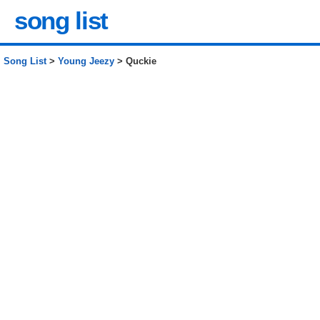
song list
Song List
>
Young Jeezy
> Quckie