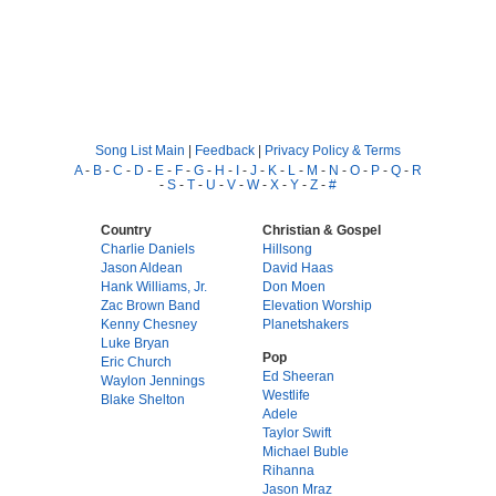
Song List Main
|
Feedback
|
Privacy Policy & Terms
A
-
B
-
C
-
D
-
E
-
F
-
G
-
H
-
I
-
J
-
K
-
L
-
M
-
N
-
O
-
P
-
Q
-
R
-
S
-
T
-
U
-
V
-
W
-
X
-
Y
-
Z
-
#
Country
Christian & Gospel
Charlie Daniels
Hillsong
Jason Aldean
David Haas
Hank Williams, Jr.
Don Moen
Zac Brown Band
Elevation Worship
Kenny Chesney
Planetshakers
Luke Bryan
Pop
Eric Church
Ed Sheeran
Waylon Jennings
Westlife
Blake Shelton
Adele
Taylor Swift
Michael Buble
Rihanna
Jason Mraz