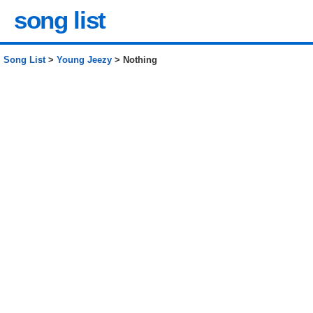
song list
Song List
>
Young Jeezy
> Nothing