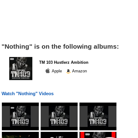
"Nothing" is on the following albums:
TM 103 Hustlerz Ambition
Apple
Amazon
Watch "Nothing" Videos