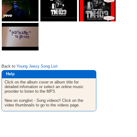
Back to
Young Jeezy Song List
Help
Click on the album cover or album title for
detailed infomation or select an online music
provider to listen to the MP3.
New on songlist - Song videos!! Click on the
video thumbnails to go to the videos page.