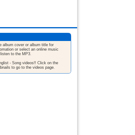
e album cover or album title for
fomation or select an online music
 listen to the MP3.
glist - Song videos!! Click on the
bnails to go to the videos page.