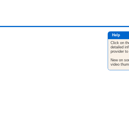
Help
Click on th
detailed in
provider to
New on son
video thum