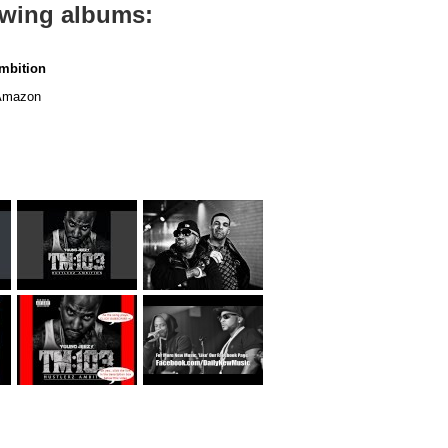
lowing albums:
mbition
mazon