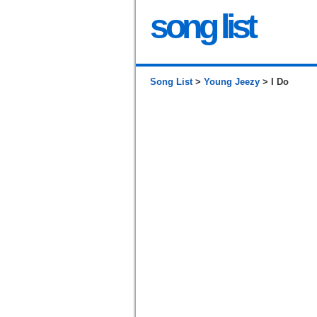
song list
Song List
>
Young Jeezy
> I Do