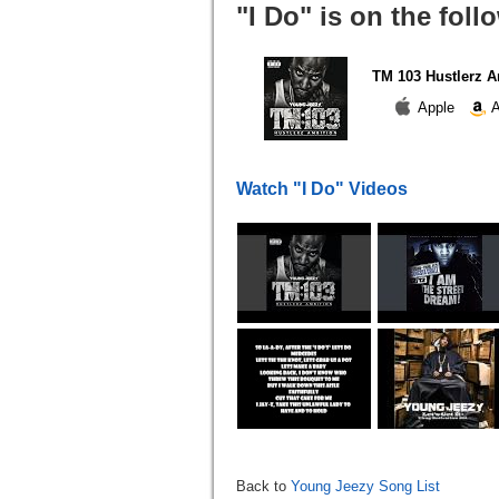
"I Do" is on the fol
TM 103 Hustlerz A
Apple
A
Watch "I Do" Videos
Back to
Young Jeezy Song List