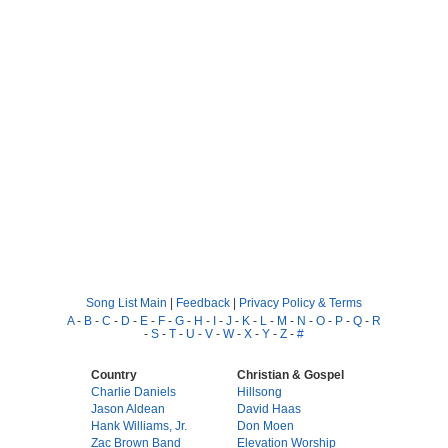
Song List Main
|
Feedback
|
Privacy Policy & Terms
A
-
B
-
C
-
D
-
E
-
F
-
G
-
H
-
I
-
J
-
K
-
L
-
M
-
N
-
O
-
P
-
Q
-
R
-
S
-
T
-
U
-
V
-
W
-
X
-
Y
-
Z
-
#
Country
Christian & Gospel
Charlie Daniels
Hillsong
Jason Aldean
David Haas
Hank Williams, Jr.
Don Moen
Zac Brown Band
Elevation Worship