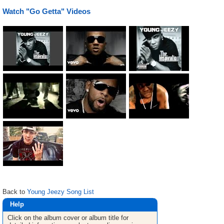
Watch "Go Getta" Videos
Back to
Young Jeezy Song List
Help
Click on the album cover or album title for