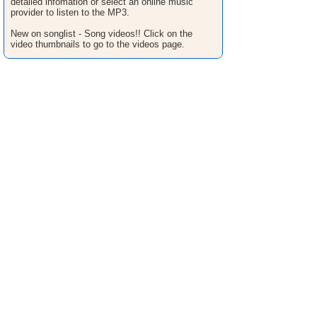
detailed infomation or select an online music
provider to listen to the MP3.
New on songlist - Song videos!! Click on the
video thumbnails to go to the videos page.