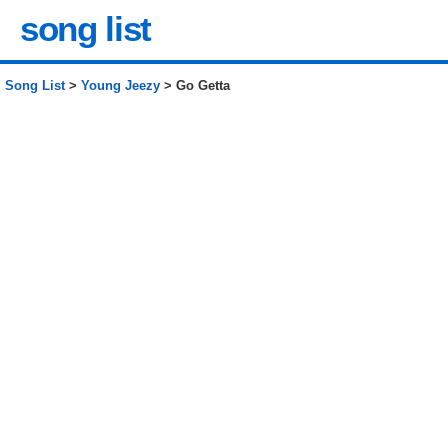
song list
Song List
>
Young Jeezy
> Go Getta