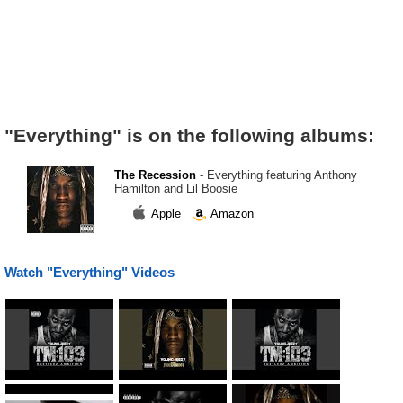
"Everything" is on the following albums:
The Recession
- Everything featuring Anthony
Hamilton and Lil Boosie
Apple
Amazon
Watch "Everything" Videos