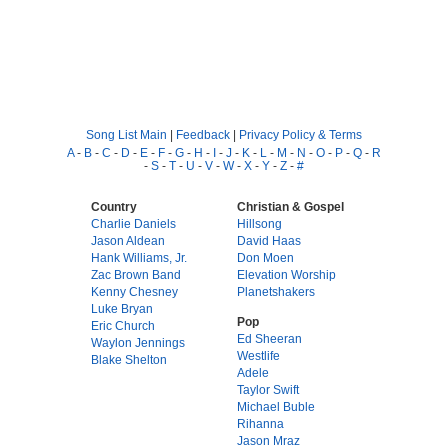
Song List Main
|
Feedback
|
Privacy Policy & Terms
A
-
B
-
C
-
D
-
E
-
F
-
G
-
H
-
I
-
J
-
K
-
L
-
M
-
N
-
O
-
P
-
Q
-
R
-
S
-
T
-
U
-
V
-
W
-
X
-
Y
-
Z
-
#
Country
Christian & Gospel
Charlie Daniels
Hillsong
Jason Aldean
David Haas
Hank Williams, Jr.
Don Moen
Zac Brown Band
Elevation Worship
Kenny Chesney
Planetshakers
Luke Bryan
Pop
Eric Church
Ed Sheeran
Waylon Jennings
Westlife
Blake Shelton
Adele
Taylor Swift
Michael Buble
Rihanna
Jason Mraz