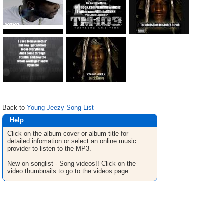
Back to
Young Jeezy Song List
Help
Click on the album cover or album title for
detailed infomation or select an online music
provider to listen to the MP3.
New on songlist - Song videos!! Click on the
video thumbnails to go to the videos page.