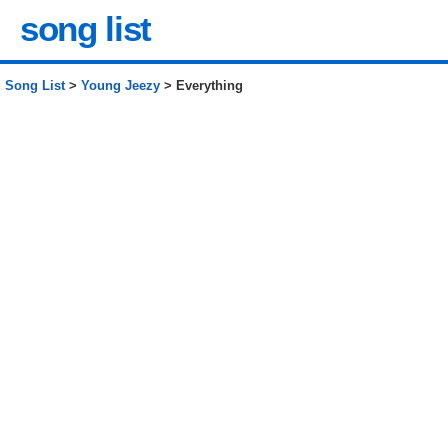
song list
Song List
>
Young Jeezy
> Everything