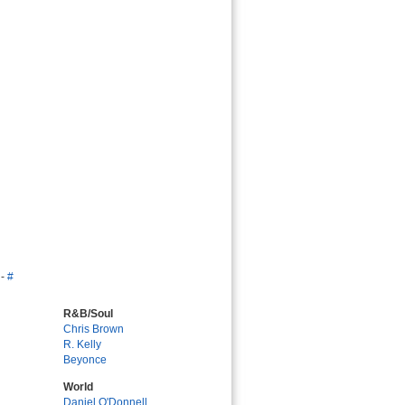
-
#
R&B/Soul
Chris Brown
R. Kelly
Beyonce
World
Daniel O'Donnell