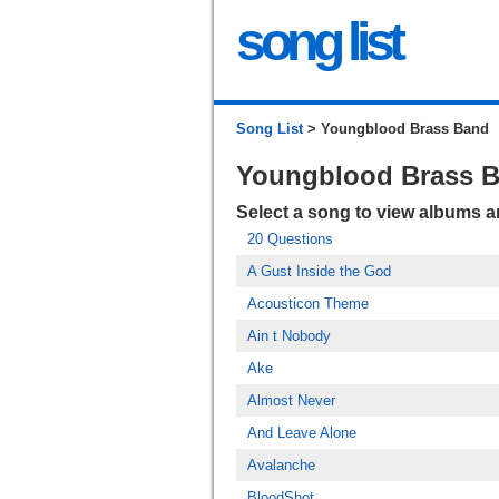
song list
Song List
> Youngblood Brass Band
Youngblood Brass 
Select a song to view albums 
20 Questions
A Gust Inside the God
Acousticon Theme
Ain t Nobody
Ake
Almost Never
And Leave Alone
Avalanche
BloodShot