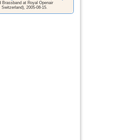
 Brassband at Royal Openair
, Switzerland), 2005-08-15.