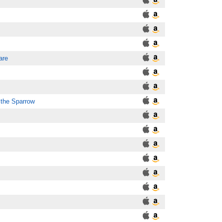
are
 the Sparrow