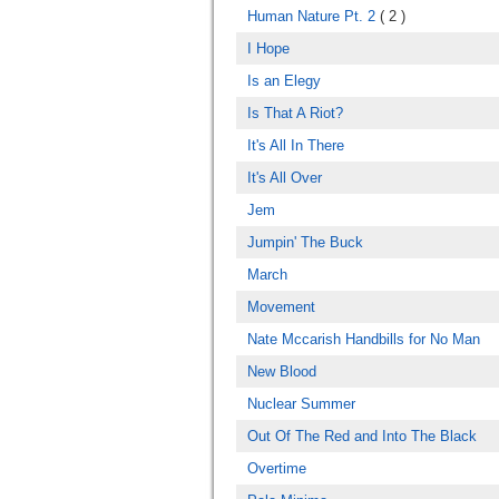
Human Nature Pt. 2
( 2 )
I Hope
Is an Elegy
Is That A Riot?
It's All In There
It's All Over
Jem
Jumpin' The Buck
March
Movement
Nate Mccarish Handbills for No Man
New Blood
Nuclear Summer
Out Of The Red and Into The Black
Overtime