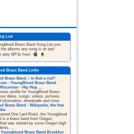
ng List
ungblood Brass Band
Song List
you
ll the albums any song is on and
or play MP3s from:
od Brass Band Links
 Brass Band :: is that a riot?
om - YoungBlood Brass Band -
isconsin - Hip Hop ...
sic profile for YoungBlood Brass
our dates, songs, videos, pictures,
d information, downloads and more.
d Brass Band - Wikipedia, the free
dia
 named One Lard Biskit, the Youngblood
 is a brass band from Oregon,
that was started by some Oregon high
ents. ...
 Youngblood Brass Band Brooklyn