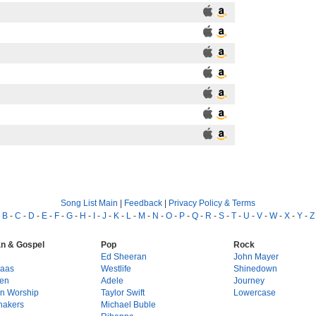
Song List Main
|
Feedback
|
Privacy Policy & Terms
-
B
-
C
-
D
-
E
-
F
-
G
-
H
-
I
-
J
-
K
-
L
-
M
-
N
-
O
-
P
-
Q
-
R
-
S
-
T
-
U
-
V
-
W
-
X
-
Y
-
Z
an & Gospel
Pop
Rock
g
Ed Sheeran
John Mayer
Haas
Westlife
Shinedown
en
Adele
Journey
on Worship
Taylor Swift
Lowercase
hakers
Michael Buble