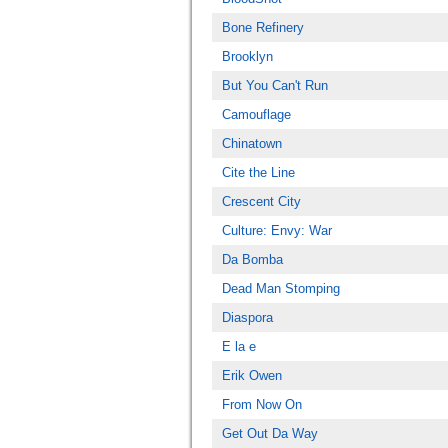
Bone Refinery
Brooklyn
But You Can't Run
Camouflage
Chinatown
Cite the Line
Crescent City
Culture: Envy: War
Da Bomba
Dead Man Stomping
Diaspora
E la e
Erik Owen
From Now On
Get Out Da Way