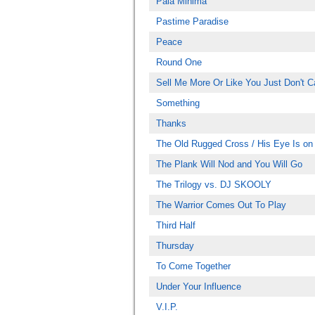
Pala Minima
Pastime Paradise
Peace
Round One
Sell Me More Or Like You Just Don't C
Something
Thanks
The Old Rugged Cross / His Eye Is on
The Plank Will Nod and You Will Go
The Trilogy vs. DJ SKOOLY
The Warrior Comes Out To Play
Third Half
Thursday
To Come Together
Under Your Influence
V.I.P.