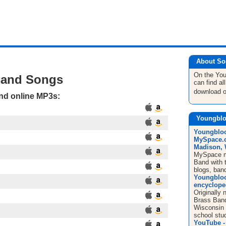
About So
On the Yo
Band Songs
can find a
download 
and online MP3s:
Youngblo
Youngblood
MySpace.c
Madison, W
MySpace mu
Band with t
blogs, ban
Youngbloo
encyclope
Originally
Brass Band
Wisconsin 
school stud
YouTube -