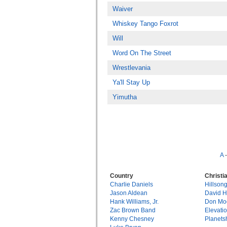
Waiver
Whiskey Tango Foxrot
Will
Word On The Street
Wrestlevania
Ya'll Stay Up
Yimutha
A
Country
Christi
Charlie Daniels
Hillson
Jason Aldean
David 
Hank Williams, Jr.
Don Mo
Zac Brown Band
Elevati
Kenny Chesney
Planets