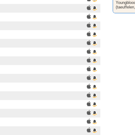
Youngblood
(taeuffelen