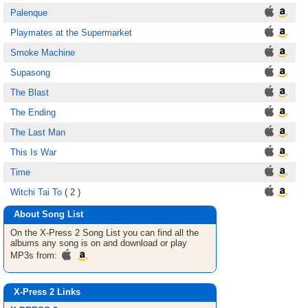
Palenque
Playmates at the Supermarket
Smoke Machine
Supasong
The Blast
The Ending
The Last Man
This Is War
Time
Witchi Tai To
( 2 )
About Song List
On the X-Press 2
Song List
you can find all the
albums any song is on and download or play
MP3s from:
X-Press 2 Links