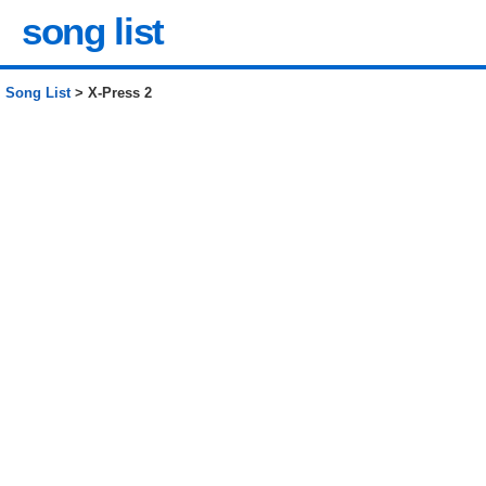
song list
Song List
> X-Press 2