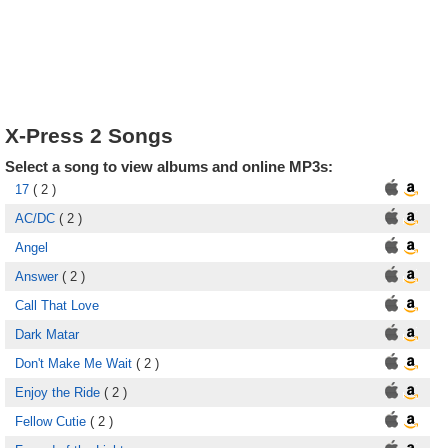
X-Press 2 Songs
Select a song to view albums and online MP3s:
17
( 2 )
AC/DC
( 2 )
Angel
Answer
( 2 )
Call That Love
Dark Matar
Don't Make Me Wait
( 2 )
Enjoy the Ride
( 2 )
Fellow Cutie
( 2 )