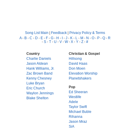
Song List Main
|
Feedback
|
Privacy Policy & Terms
A
-
B
-
C
-
D
-
E
-
F
-
G
-
H
-
I
-
J
-
K
-
L
-
M
-
N
-
O
-
P
-
Q
-
R
-
S
-
T
-
U
-
V
-
W
-
X
-
Y
-
Z
-
#
Country
Christian & Gospel
Charlie Daniels
Hillsong
Jason Aldean
David Haas
Hank Williams, Jr.
Don Moen
Zac Brown Band
Elevation Worship
Kenny Chesney
Planetshakers
Luke Bryan
Pop
Eric Church
Ed Sheeran
Waylon Jennings
Westlife
Blake Shelton
Adele
Taylor Swift
Michael Buble
Rihanna
Jason Mraz
SiA