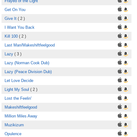
Frayed of the Light
Get On You
Give It
( 2 )
I Want You Back
Kill 100
( 2 )
Last Man/Makeshiftfeelgood
Lazy
( 3 )
Lazy (Norman Cook Dub)
Lazy (Peace Division Dub)
Let Love Decide
Light My Soul
( 2 )
Lost the Feelin'
Makeshiftfeelgood
Million Miles Away
Muzikizum
Opulence