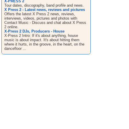
X-PRESS 2
Tour dates, discography, band profile and news.
X Press 2 - Latest news, reviews and pictures
Offers the latest X Press 2 news, reviews,
interviews, videos, pictures and photos with
Contact Music - Discuss and chat about X Press
2 online.
X-Press 2 DJs, Producers - House
X-Press 2 Intro: If it's about anything, house
music is about impact. It's about hitting them
where it hurts, in the groove, in the heart, on the
dancefloor ...