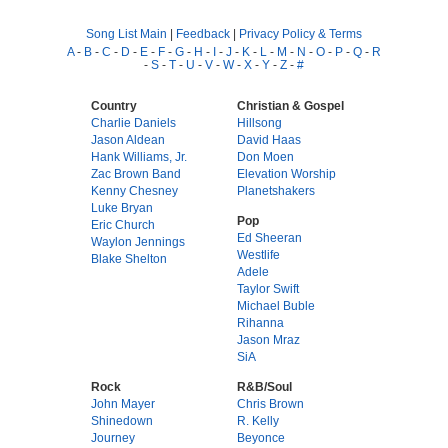
Song List Main
|
Feedback
|
Privacy Policy & Terms
A
-
B
-
C
-
D
-
E
-
F
-
G
-
H
-
I
-
J
-
K
-
L
-
M
-
N
-
O
-
P
-
Q
-
R
-
S
-
T
-
U
-
V
-
W
-
X
-
Y
-
Z
-
#
Country
Christian & Gospel
Charlie Daniels
Hillsong
Jason Aldean
David Haas
Hank Williams, Jr.
Don Moen
Zac Brown Band
Elevation Worship
Kenny Chesney
Planetshakers
Luke Bryan
Pop
Eric Church
Ed Sheeran
Waylon Jennings
Westlife
Blake Shelton
Adele
Taylor Swift
Michael Buble
Rihanna
Jason Mraz
SiA
Rock
R&B/Soul
John Mayer
Chris Brown
Shinedown
R. Kelly
Journey
Beyonce