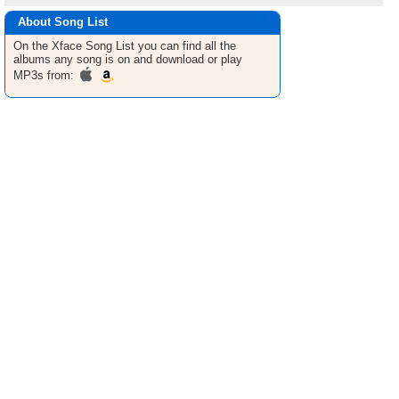
About Song List
On the Xface
Song List
you can find all the
albums any song is on and download or play
MP3s from: