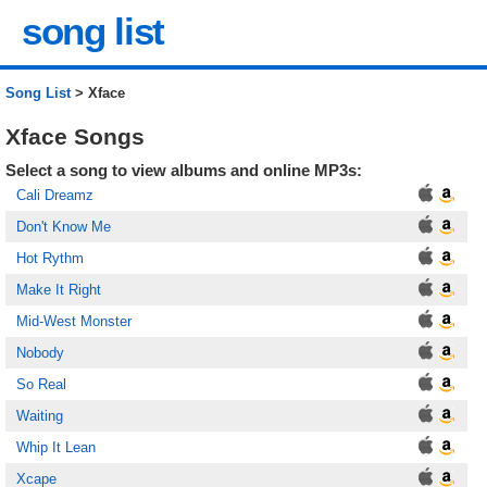
song list
Song List
> Xface
Xface Songs
Select a song to view albums and online MP3s:
Cali Dreamz
Don't Know Me
Hot Rythm
Make It Right
Mid-West Monster
Nobody
So Real
Waiting
Whip It Lean
Xcape