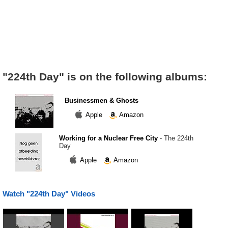
"224th Day" is on the following albums:
Businessmen & Ghosts
Apple
Amazon
Working for a Nuclear Free City
- The 224th
Day
Apple
Amazon
Watch "224th Day" Videos