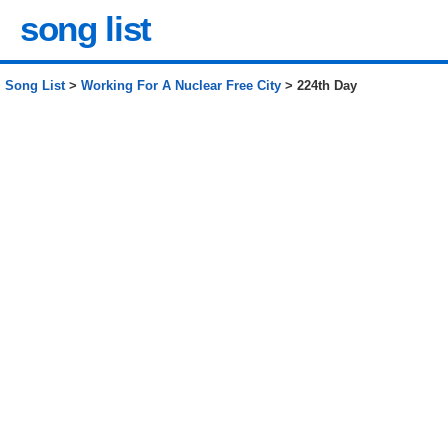
song list
Song List
>
Working For A Nuclear Free City
> 224th Day