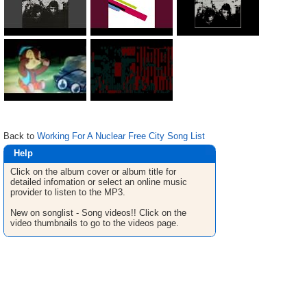
Back to
Working For A Nuclear Free City Song List
Help
Click on the album cover or album title for
detailed infomation or select an online music
provider to listen to the MP3.
New on songlist - Song videos!! Click on the
video thumbnails to go to the videos page.