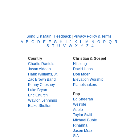
Song List Main
|
Feedback
|
Privacy Policy & Terms
A
-
B
-
C
-
D
-
E
-
F
-
G
-
H
-
I
-
J
-
K
-
L
-
M
-
N
-
O
-
P
-
Q
-
R
-
S
-
T
-
U
-
V
-
W
-
X
-
Y
-
Z
-
#
Country
Christian & Gospel
Charlie Daniels
Hillsong
Jason Aldean
David Haas
Hank Williams, Jr.
Don Moen
Zac Brown Band
Elevation Worship
Kenny Chesney
Planetshakers
Luke Bryan
Pop
Eric Church
Ed Sheeran
Waylon Jennings
Westlife
Blake Shelton
Adele
Taylor Swift
Michael Buble
Rihanna
Jason Mraz
SiA