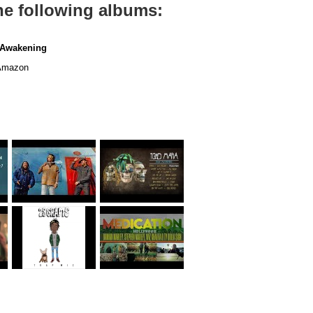
he following albums:
 Awakening
mazon