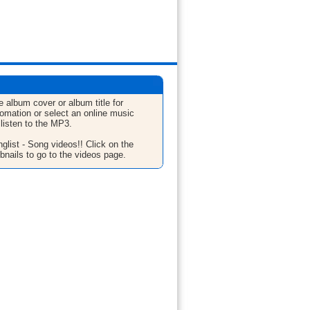
e album cover or album title for
fomation or select an online music
 listen to the MP3.
glist - Song videos!! Click on the
bnails to go to the videos page.