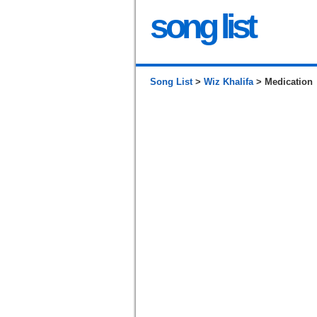
song list
Song List
>
Wiz Khalifa
> Medication