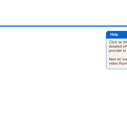
Help
Click on th
detailed in
provider to
New on son
video thum