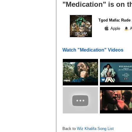
"Medication" is on t
Tgod Mafia: Rude
Apple
A
Watch "Medication" Videos
Back to
Wiz Khalifa Song List