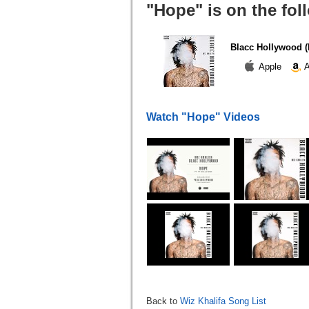
"Hope" is on the fo
Blacc Hollywood (E
Apple
A
Watch "Hope" Videos
Back to
Wiz Khalifa Song List