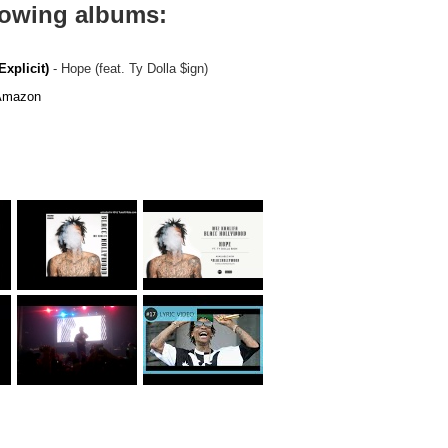
llowing albums:
xplicit)
- Hope (feat. Ty Dolla $ign)
mazon