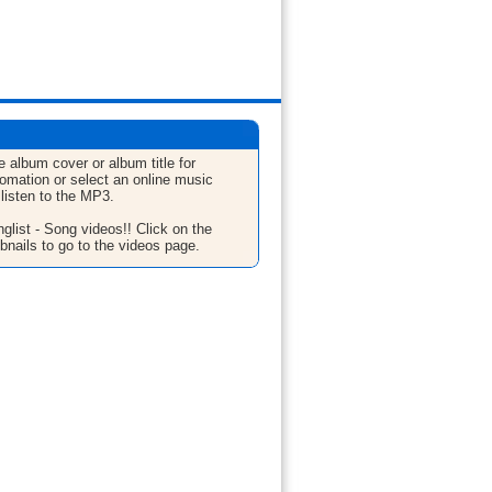
e album cover or album title for
fomation or select an online music
 listen to the MP3.
glist - Song videos!! Click on the
bnails to go to the videos page.