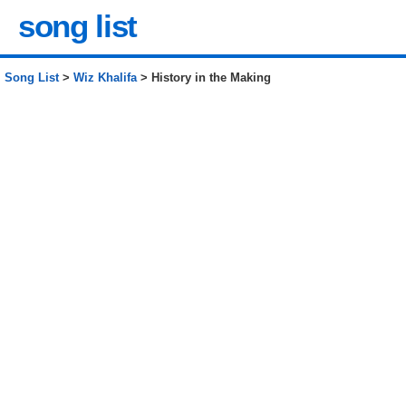
song list
Song List
>
Wiz Khalifa
> History in the Making