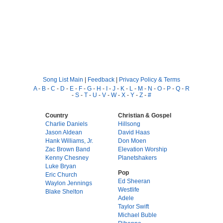
Song List Main
|
Feedback
|
Privacy Policy & Terms
A
-
B
-
C
-
D
-
E
-
F
-
G
-
H
-
I
-
J
-
K
-
L
-
M
-
N
-
O
-
P
-
Q
-
R
-
S
-
T
-
U
-
V
-
W
-
X
-
Y
-
Z
-
#
Country
Christian & Gospel
Charlie Daniels
Hillsong
Jason Aldean
David Haas
Hank Williams, Jr.
Don Moen
Zac Brown Band
Elevation Worship
Kenny Chesney
Planetshakers
Luke Bryan
Pop
Eric Church
Ed Sheeran
Waylon Jennings
Westlife
Blake Shelton
Adele
Taylor Swift
Michael Buble