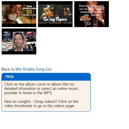
Back to
Wiz Khalifa Song List
Help
Click on the album cover or album title for
detailed infomation or select an online music
provider to listen to the MP3.
New on songlist - Song videos!! Click on the
video thumbnails to go to the videos page.