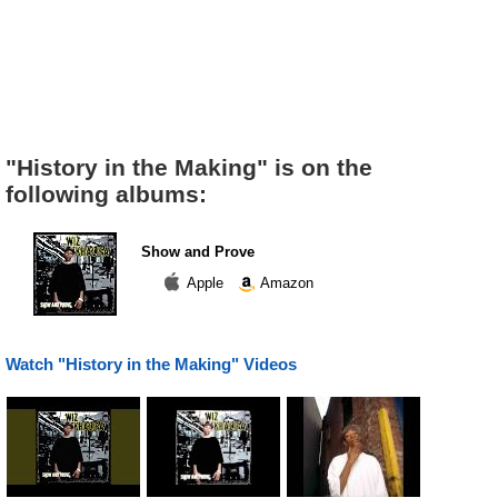
"History in the Making" is on the
following albums:
Show and Prove
Apple
Amazon
Watch "History in the Making" Videos