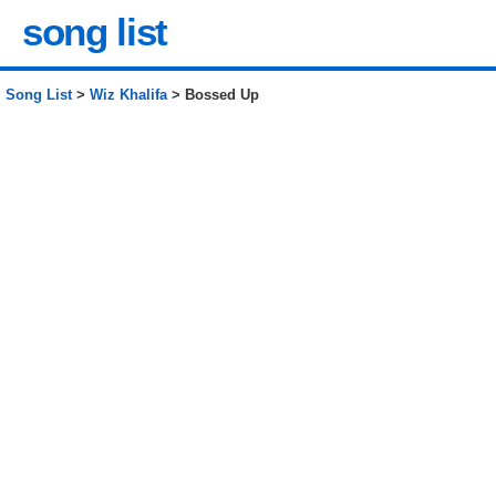
song list
Song List
>
Wiz Khalifa
> Bossed Up