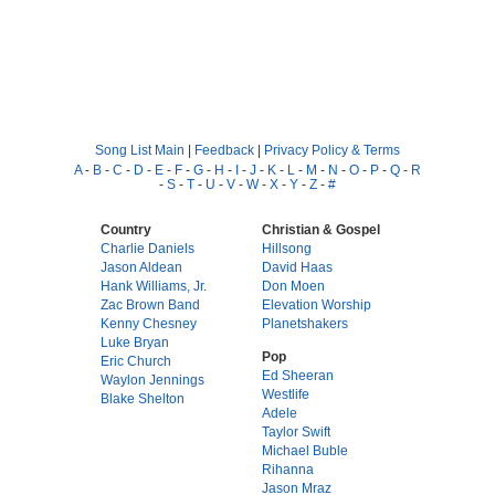
Song List Main
|
Feedback
|
Privacy Policy & Terms
A
-
B
-
C
-
D
-
E
-
F
-
G
-
H
-
I
-
J
-
K
-
L
-
M
-
N
-
O
-
P
-
Q
-
R
-
S
-
T
-
U
-
V
-
W
-
X
-
Y
-
Z
-
#
Country
Christian & Gospel
Charlie Daniels
Hillsong
Jason Aldean
David Haas
Hank Williams, Jr.
Don Moen
Zac Brown Band
Elevation Worship
Kenny Chesney
Planetshakers
Luke Bryan
Pop
Eric Church
Ed Sheeran
Waylon Jennings
Westlife
Blake Shelton
Adele
Taylor Swift
Michael Buble
Rihanna
Jason Mraz