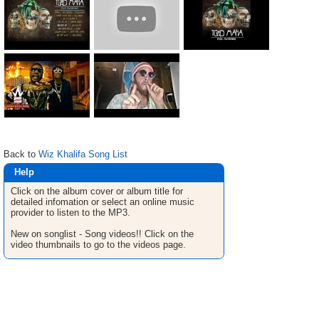
Back to
Wiz Khalifa Song List
Help
Click on the album cover or album title for
detailed infomation or select an online music
provider to listen to the MP3.
New on songlist - Song videos!! Click on the
video thumbnails to go to the videos page.