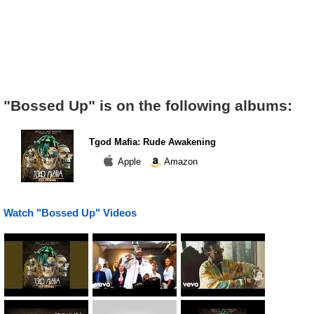
"Bossed Up" is on the following albums:
Tgod Mafia: Rude Awakening
Apple
Amazon
Watch "Bossed Up" Videos