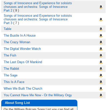
Songs of Innocence and Experience for soloists
choruses and orchestra: Songs of Innocence
Part 2
( 9 )
Songs of Innocence and Experience for soloists
choruses and orchestra: Songs of Innocence
Part 3
( 7 )
Table
The Bustle In A House
The Crazy Woman
The Digital Wonder Watch
The Fish
The Last Days Of Mankind
The Rabbit
The Sage
This Is A Face
When We Built The Church
You Cannot Have Me Now - Or the Military Orgy
About Song List
On the William Bolcom
Song List
you can find all