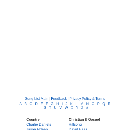
Song List Main
|
Feedback
|
Privacy Policy & Terms
A
-
B
-
C
-
D
-
E
-
F
-
G
-
H
-
I
-
J
-
K
-
L
-
M
-
N
-
O
-
P
-
Q
-
R
-
S
-
T
-
U
-
V
-
W
-
X
-
Y
-
Z
-
#
Country
Christian & Gospel
Charlie Daniels
Hillsong
Jason Aldean
David Haas