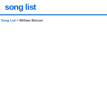
song list
Song List
> William Bolcom