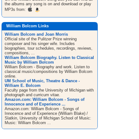
the albums any song is on and download or play
MP3s from:
William Bolcom Links
William Bolcom and Joan Morris
Official site of the Pulitzer Prize winning
composer and his singer wife. Includes
biographies, tour schedules, recordings, reviews,
compositions, ...
William Bolcom Biography. Listen to Classical
Music by William Bolcom
William Bolcom - Biography and work. Listen to
classical music/compositions by William Bolcom
online.
UM School of Music, Theatre & Dance -
William E. Bolcom
Faculty page from the University of Michigan with
photograph and curricum vitae.
Amazon.com: William Bolcom - Songs of
Innocence and of Experience ...
Amazon.com: William Bolcom - Songs of
Innocence and of Experience (William Blake) /
Slatkin, University of Michigan School of Music:
Music: William Bolcom ...