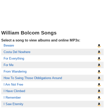
William Bolcom Songs
Select a song to view albums and online MP3s:
Beware
Costa Del Nowhere
For Everything
For Me
From Wandering
How To Swing Those Obbligations Around
I Am Not Free
I Have Climbed
I Remember
I Saw Eternity