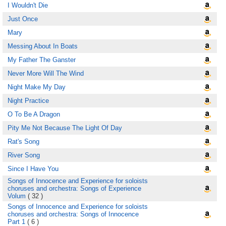
I Wouldn't Die
Just Once
Mary
Messing About In Boats
My Father The Ganster
Never More Will The Wind
Night Make My Day
Night Practice
O To Be A Dragon
Pity Me Not Because The Light Of Day
Rat's Song
River Song
Since I Have You
Songs of Innocence and Experience for soloists
choruses and orchestra: Songs of Experience
Volum
( 32 )
Songs of Innocence and Experience for soloists
choruses and orchestra: Songs of Innocence
Part 1
( 6 )