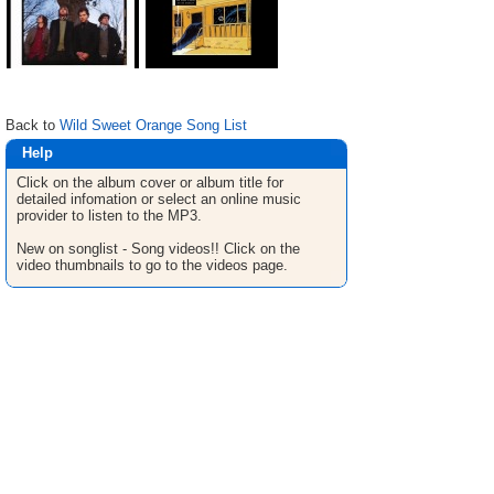
Back to
Wild Sweet Orange Song List
Help
Click on the album cover or album title for
detailed infomation or select an online music
provider to listen to the MP3.
New on songlist - Song videos!! Click on the
video thumbnails to go to the videos page.