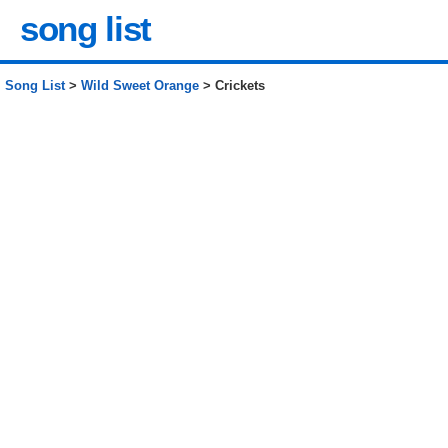
song list
Song List
>
Wild Sweet Orange
> Crickets