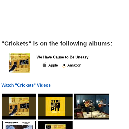
"Crickets" is on the following albums:
We Have Cause to Be Uneasy
Apple
Amazon
Watch "Crickets" Videos