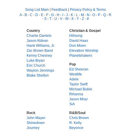
Song List Main
|
Feedback
|
Privacy Policy & Terms
A
-
B
-
C
-
D
-
E
-
F
-
G
-
H
-
I
-
J
-
K
-
L
-
M
-
N
-
O
-
P
-
Q
-
R
-
S
-
T
-
U
-
V
-
W
-
X
-
Y
-
Z
-
#
Country
Christian & Gospel
Charlie Daniels
Hillsong
Jason Aldean
David Haas
Hank Williams, Jr.
Don Moen
Zac Brown Band
Elevation Worship
Kenny Chesney
Planetshakers
Luke Bryan
Pop
Eric Church
Ed Sheeran
Waylon Jennings
Westlife
Blake Shelton
Adele
Taylor Swift
Michael Buble
Rihanna
Jason Mraz
SiA
Rock
R&B/Soul
John Mayer
Chris Brown
Shinedown
R. Kelly
Journey
Beyonce