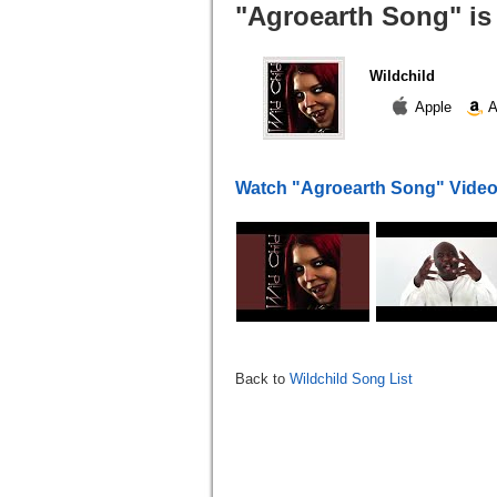
"Agroearth Song" is
Wildchild
Apple
A
Watch "Agroearth Song" Vide
Back to
Wildchild Song List