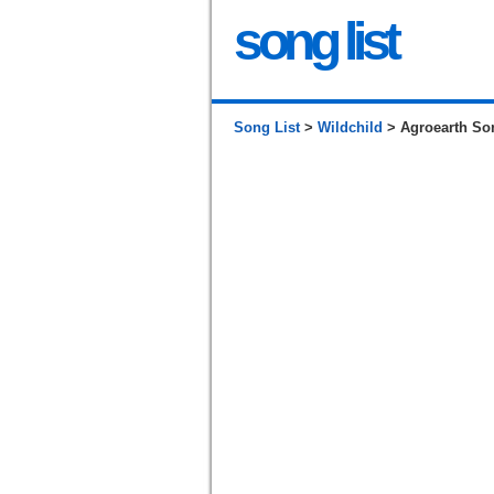
song list
Song List
>
Wildchild
> Agroearth So