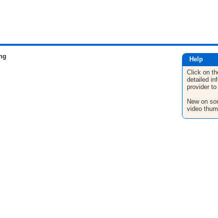
ng
Help
Click on th
detailed in
provider to
New on son
video thum