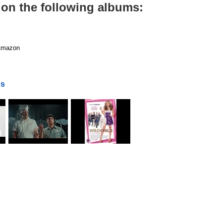
 on the following albums:
mazon
os