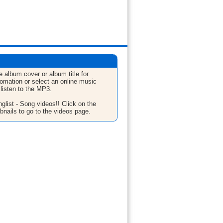
e album cover or album title for
fomation or select an online music
 listen to the MP3.
glist - Song videos!! Click on the
bnails to go to the videos page.