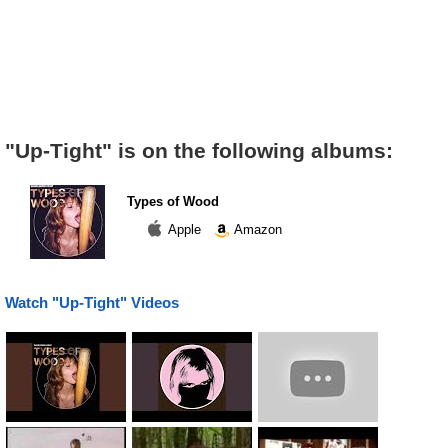
"Up-Tight" is on the following albums:
Types of Wood
Apple
Amazon
Watch "Up-Tight" Videos