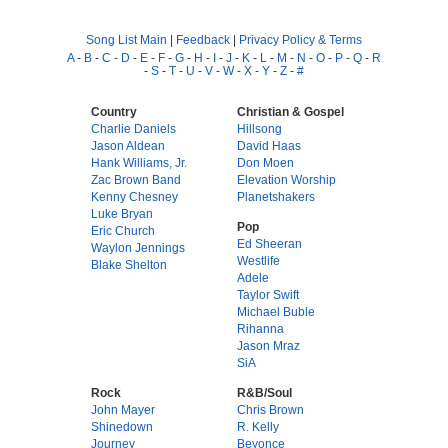
Song List Main
|
Feedback
|
Privacy Policy & Terms
A
-
B
-
C
-
D
-
E
-
F
-
G
-
H
-
I
-
J
-
K
-
L
-
M
-
N
-
O
-
P
-
Q
-
R
-
S
-
T
-
U
-
V
-
W
-
X
-
Y
-
Z
-
#
Country
Christian & Gospel
Charlie Daniels
Hillsong
Jason Aldean
David Haas
Hank Williams, Jr.
Don Moen
Zac Brown Band
Elevation Worship
Kenny Chesney
Planetshakers
Luke Bryan
Pop
Eric Church
Ed Sheeran
Waylon Jennings
Westlife
Blake Shelton
Adele
Taylor Swift
Michael Buble
Rihanna
Jason Mraz
SiA
Rock
R&B/Soul
John Mayer
Chris Brown
Shinedown
R. Kelly
Journey
Beyonce