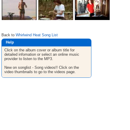
Back to
Whirlwind Heat Song List
Help
Click on the album cover or album title for
detailed infomation or select an online music
provider to listen to the MP3.
New on songlist - Song videos!! Click on the
video thumbnails to go to the videos page.