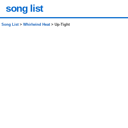
song list
Song List
>
Whirlwind Heat
> Up-Tight