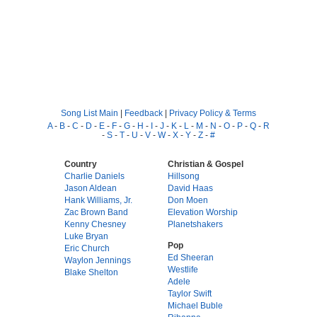
Song List Main
|
Feedback
|
Privacy Policy & Terms
A
-
B
-
C
-
D
-
E
-
F
-
G
-
H
-
I
-
J
-
K
-
L
-
M
-
N
-
O
-
P
-
Q
-
R
-
S
-
T
-
U
-
V
-
W
-
X
-
Y
-
Z
-
#
Country
Christian & Gospel
Charlie Daniels
Hillsong
Jason Aldean
David Haas
Hank Williams, Jr.
Don Moen
Zac Brown Band
Elevation Worship
Kenny Chesney
Planetshakers
Luke Bryan
Pop
Eric Church
Ed Sheeran
Waylon Jennings
Westlife
Blake Shelton
Adele
Taylor Swift
Michael Buble