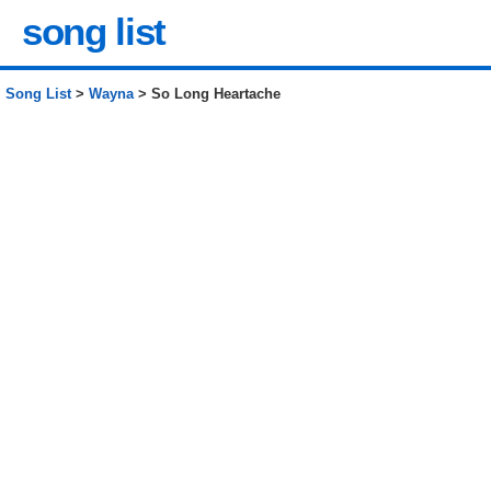
song list
Song List
>
Wayna
> So Long Heartache