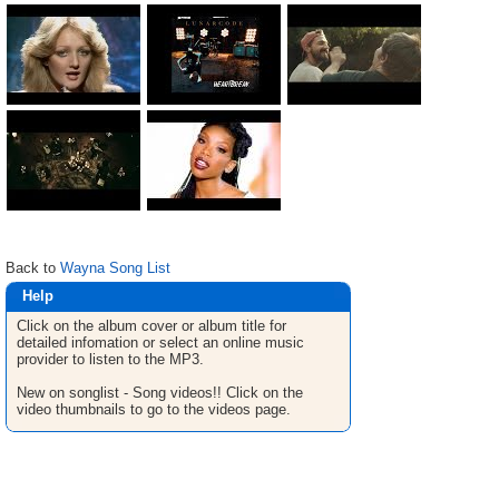
Back to
Wayna Song List
Help
Click on the album cover or album title for
detailed infomation or select an online music
provider to listen to the MP3.
New on songlist - Song videos!! Click on the
video thumbnails to go to the videos page.