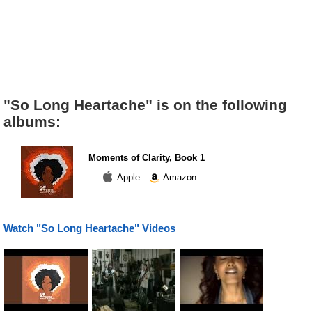
"So Long Heartache" is on the following
albums:
Moments of Clarity, Book 1
Apple
Amazon
Watch "So Long Heartache" Videos