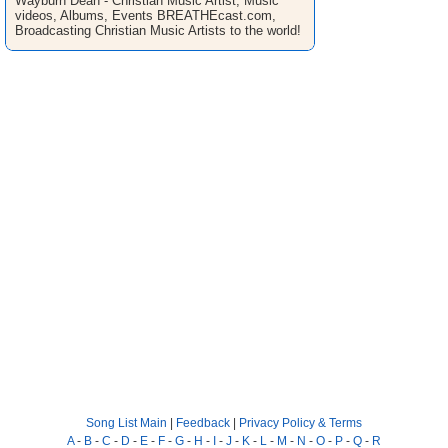
Wayburn Dean - Christian Music Artist, Music
videos, Albums, Events BREATHEcast.com,
Broadcasting Christian Music Artists to the world!
Song List Main
|
Feedback
|
Privacy Policy & Terms
A
-
B
-
C
-
D
-
E
-
F
-
G
-
H
-
I
-
J
-
K
-
L
-
M
-
N
-
O
-
P
-
Q
-
R