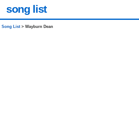
song list
Song List
> Wayburn Dean