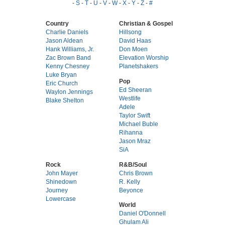
-
S
-
T
-
U
-
V
-
W
-
X
-
Y
-
Z
-
#
Country
Christian & Gospel
Charlie Daniels
Hillsong
Jason Aldean
David Haas
Hank Williams, Jr.
Don Moen
Zac Brown Band
Elevation Worship
Kenny Chesney
Planetshakers
Luke Bryan
Pop
Eric Church
Ed Sheeran
Waylon Jennings
Westlife
Blake Shelton
Adele
Taylor Swift
Michael Buble
Rihanna
Jason Mraz
SiA
Rock
R&B/Soul
John Mayer
Chris Brown
Shinedown
R. Kelly
Journey
Beyonce
Lowercase
World
Daniel O'Donnell
Ghulam Ali