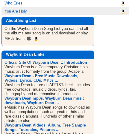
Who Cries
You Are Holy
About Song List
On the Wayburn Dean
Song List
you can find all
the albums any song is on and download or play
MP3s from:
Wayburn Dean Links
Official Site Of Wayburn Dean :: Introduction
Wayburn Dean is a Contemporary Christian solo
music artist formerly from the group, Acapella.
Wayburn Dean - Free Music Downloads,
Videos, Lyrics, CDs, MP3s ...
Wayburn Dean feature on ARTISTdirect. Includes
free downloads, music videos, lyrics, bio,
discography and merchandise information.
Wayburn Dean mp3s, Wayburn Dean music
downloads, Wayburn Dean ...
eMusic has Wayburn Dean songs to download as
well as compilations such as greatest hits and
rare classic albums. Hundreds of other similar
artists are also ...
Wayburn Dean Videos, Album, Free Sample
Songs, Tourdates, Pictures ...