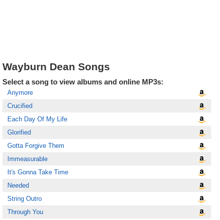
Wayburn Dean Songs
Select a song to view albums and online MP3s:
Anymore
Crucified
Each Day Of My Life
Glorified
Gotta Forgive Them
Immeasurable
It's Gonna Take Time
Needed
String Outro
Through You