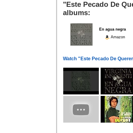
"Este Pecado De Quer
albums:
En agua negra
Amazon
Watch "Este Pecado De Querer