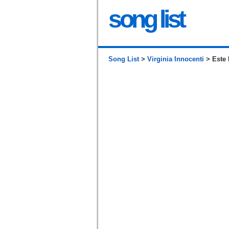
song list
Song List
>
Virginia Innocenti
> Este 