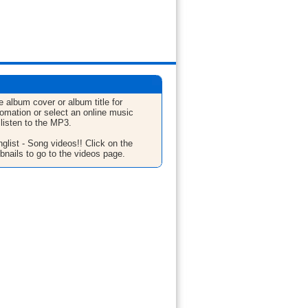
e album cover or album title for
fomation or select an online music
 listen to the MP3.
glist - Song videos!! Click on the
bnails to go to the videos page.