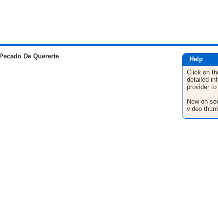
Pecado De Quererte
Help
Click on th
detailed in
provider to
New on son
video thum