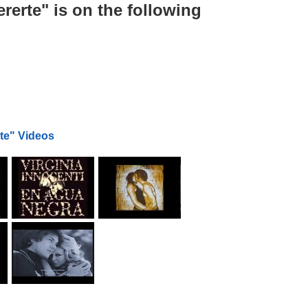
erte" is on the following
te" Videos