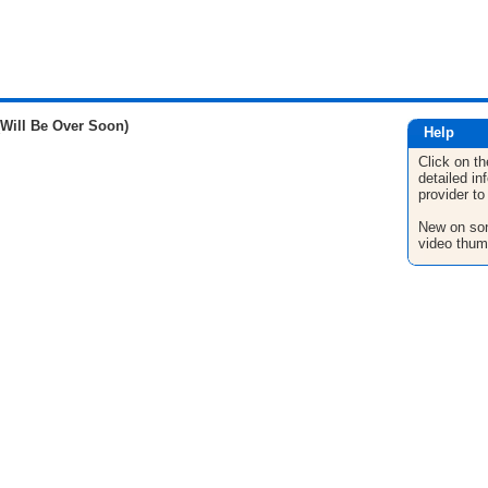
(Will Be Over Soon)
Help
Click on th
detailed in
provider to
New on son
video thum