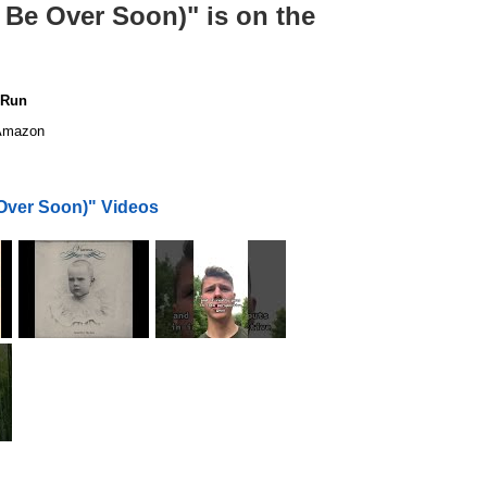
l Be Over Soon)" is on the
 Run
mazon
 Over Soon)" Videos