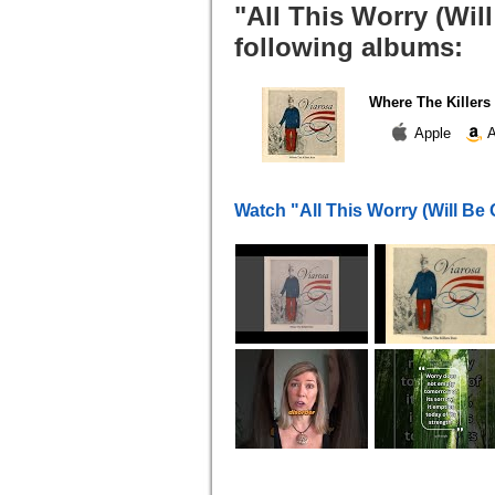
"All This Worry (Wil
following albums:
Where The Killers
Apple
A
Watch "All This Worry (Will Be