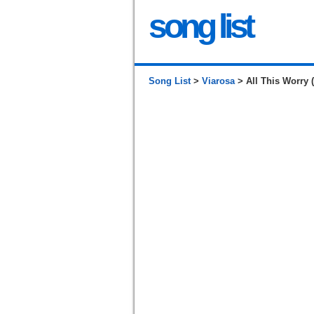
song list
Song List
>
Viarosa
> All This Worry 