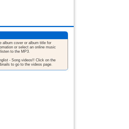
e album cover or album title for
fomation or select an online music
 listen to the MP3.
glist - Song videos!! Click on the
bnails to go to the videos page.