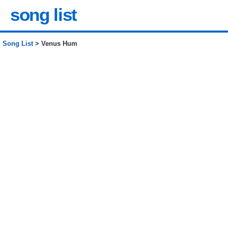
song list
Song List
> Venus Hum