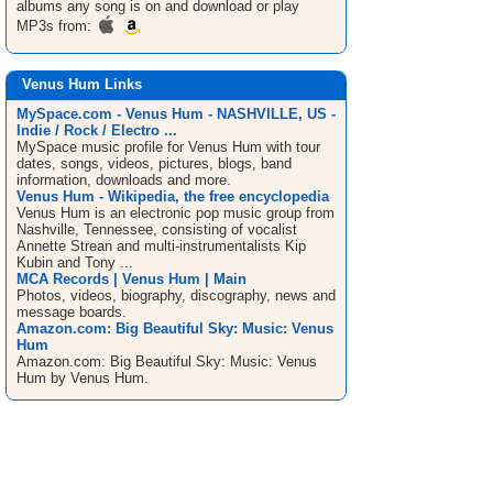
albums any song is on and download or play
MP3s from:
Venus Hum Links
MySpace.com - Venus Hum - NASHVILLE, US -
Indie / Rock / Electro ...
MySpace music profile for Venus Hum with tour
dates, songs, videos, pictures, blogs, band
information, downloads and more.
Venus Hum - Wikipedia, the free encyclopedia
Venus Hum is an electronic pop music group from
Nashville, Tennessee, consisting of vocalist
Annette Strean and multi-instrumentalists Kip
Kubin and Tony ...
MCA Records | Venus Hum | Main
Photos, videos, biography, discography, news and
message boards.
Amazon.com: Big Beautiful Sky: Music: Venus
Hum
Amazon.com: Big Beautiful Sky: Music: Venus
Hum by Venus Hum.