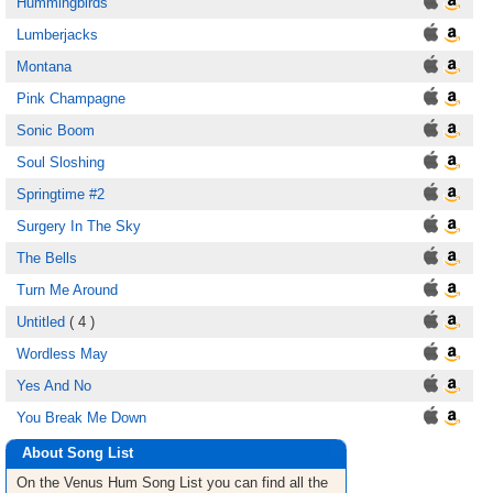
Hummingbirds
Lumberjacks
Montana
Pink Champagne
Sonic Boom
Soul Sloshing
Springtime #2
Surgery In The Sky
The Bells
Turn Me Around
Untitled
( 4 )
Wordless May
Yes And No
You Break Me Down
About Song List
On the Venus Hum
Song List
you can find all the