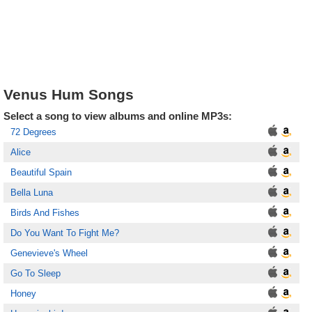
Venus Hum Songs
Select a song to view albums and online MP3s:
72 Degrees
Alice
Beautiful Spain
Bella Luna
Birds And Fishes
Do You Want To Fight Me?
Genevieve's Wheel
Go To Sleep
Honey