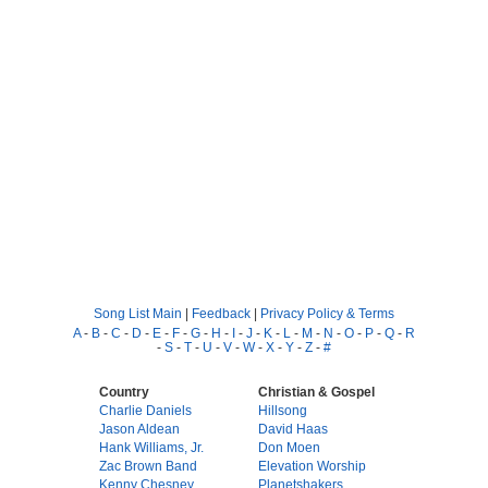
Song List Main
|
Feedback
|
Privacy Policy & Terms
A
-
B
-
C
-
D
-
E
-
F
-
G
-
H
-
I
-
J
-
K
-
L
-
M
-
N
-
O
-
P
-
Q
-
R
-
S
-
T
-
U
-
V
-
W
-
X
-
Y
-
Z
-
#
Country
Christian & Gospel
Charlie Daniels
Hillsong
Jason Aldean
David Haas
Hank Williams, Jr.
Don Moen
Zac Brown Band
Elevation Worship
Kenny Chesney
Planetshakers