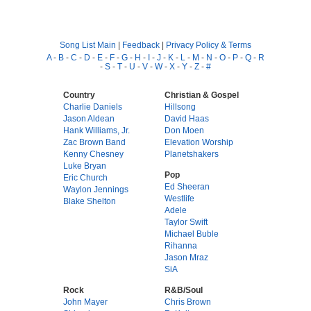
Song List Main
|
Feedback
|
Privacy Policy & Terms
A
-
B
-
C
-
D
-
E
-
F
-
G
-
H
-
I
-
J
-
K
-
L
-
M
-
N
-
O
-
P
-
Q
-
R
-
S
-
T
-
U
-
V
-
W
-
X
-
Y
-
Z
-
#
Country
Christian & Gospel
Charlie Daniels
Hillsong
Jason Aldean
David Haas
Hank Williams, Jr.
Don Moen
Zac Brown Band
Elevation Worship
Kenny Chesney
Planetshakers
Luke Bryan
Pop
Eric Church
Ed Sheeran
Waylon Jennings
Westlife
Blake Shelton
Adele
Taylor Swift
Michael Buble
Rihanna
Jason Mraz
SiA
Rock
R&B/Soul
John Mayer
Chris Brown