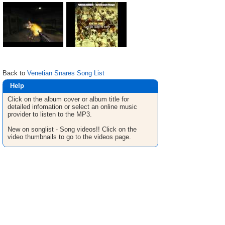
Back to
Venetian Snares Song List
Help
Click on the album cover or album title for
detailed infomation or select an online music
provider to listen to the MP3.
New on songlist - Song videos!! Click on the
video thumbnails to go to the videos page.