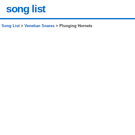
song list
Song List
>
Venetian Snares
> Plunging Hornets