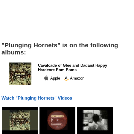
"Plunging Hornets" is on the following
albums:
Cavalcade of Glee and Dadaist Happy
Hardcore Pom Poms
Apple
Amazon
Watch "Plunging Hornets" Videos