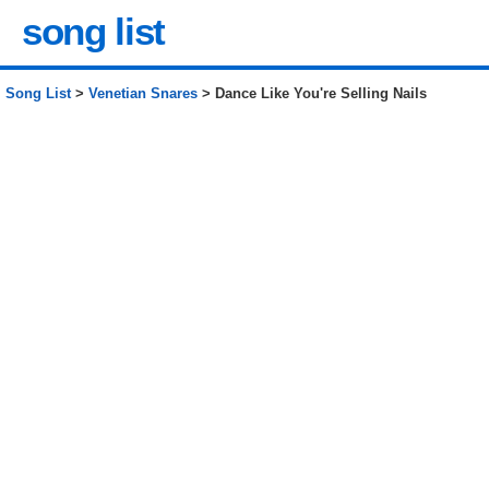
song list
Song List
>
Venetian Snares
> Dance Like You're Selling Nails