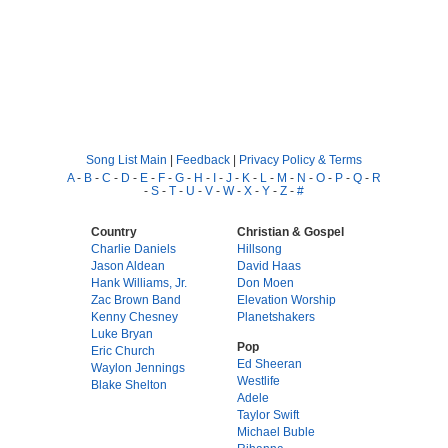
Song List Main
|
Feedback
|
Privacy Policy & Terms
A
-
B
-
C
-
D
-
E
-
F
-
G
-
H
-
I
-
J
-
K
-
L
-
M
-
N
-
O
-
P
-
Q
-
R
-
S
-
T
-
U
-
V
-
W
-
X
-
Y
-
Z
-
#
Country
Christian & Gospel
Charlie Daniels
Hillsong
Jason Aldean
David Haas
Hank Williams, Jr.
Don Moen
Zac Brown Band
Elevation Worship
Kenny Chesney
Planetshakers
Luke Bryan
Pop
Eric Church
Ed Sheeran
Waylon Jennings
Westlife
Blake Shelton
Adele
Taylor Swift
Michael Buble