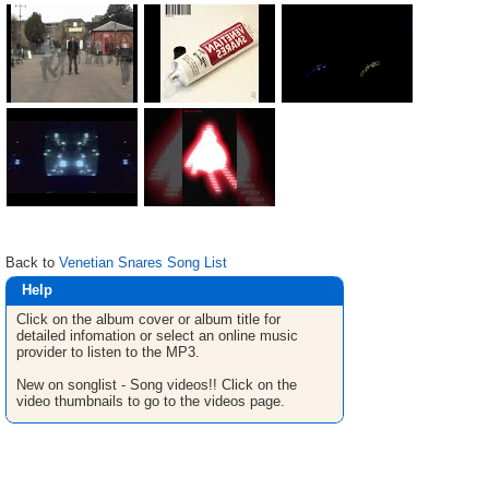
Back to
Venetian Snares Song List
Help
Click on the album cover or album title for
detailed infomation or select an online music
provider to listen to the MP3.
New on songlist - Song videos!! Click on the
video thumbnails to go to the videos page.