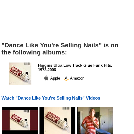
"Dance Like You're Selling Nails" is on
the following albums:
Higgins Ultra Low Track Glue Funk Hits,
1972-2006
Apple
Amazon
Watch "Dance Like You're Selling Nails" Videos