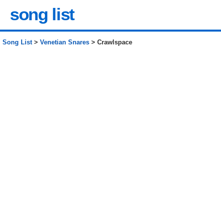
song list
Song List
>
Venetian Snares
> Crawlspace