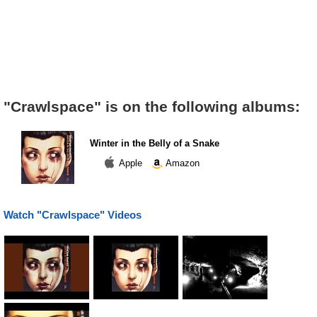
"Crawlspace" is on the following albums:
Winter in the Belly of a Snake
Apple
Amazon
Watch "Crawlspace" Videos