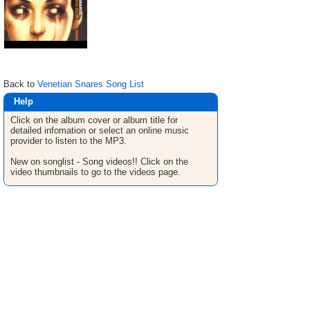
Back to
Venetian Snares Song List
Help
Click on the album cover or album title for
detailed infomation or select an online music
provider to listen to the MP3.
New on songlist - Song videos!! Click on the
video thumbnails to go to the videos page.