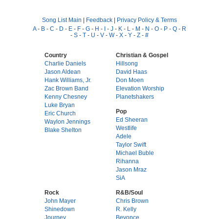
Song List Main
|
Feedback
|
Privacy Policy & Terms
A
-
B
-
C
-
D
-
E
-
F
-
G
-
H
-
I
-
J
-
K
-
L
-
M
-
N
-
O
-
P
-
Q
-
R
-
S
-
T
-
U
-
V
-
W
-
X
-
Y
-
Z
-
#
Country
Christian & Gospel
Charlie Daniels
Hillsong
Jason Aldean
David Haas
Hank Williams, Jr.
Don Moen
Zac Brown Band
Elevation Worship
Kenny Chesney
Planetshakers
Luke Bryan
Pop
Eric Church
Ed Sheeran
Waylon Jennings
Westlife
Blake Shelton
Adele
Taylor Swift
Michael Buble
Rihanna
Jason Mraz
SiA
Rock
R&B/Soul
John Mayer
Chris Brown
Shinedown
R. Kelly
Journey
Beyonce