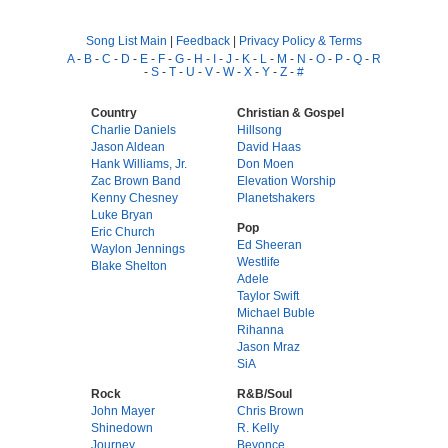
Song List Main
|
Feedback
|
Privacy Policy & Terms
A
-
B
-
C
-
D
-
E
-
F
-
G
-
H
-
I
-
J
-
K
-
L
-
M
-
N
-
O
-
P
-
Q
-
R
-
S
-
T
-
U
-
V
-
W
-
X
-
Y
-
Z
-
#
Country
Christian & Gospel
Charlie Daniels
Hillsong
Jason Aldean
David Haas
Hank Williams, Jr.
Don Moen
Zac Brown Band
Elevation Worship
Kenny Chesney
Planetshakers
Luke Bryan
Pop
Eric Church
Ed Sheeran
Waylon Jennings
Westlife
Blake Shelton
Adele
Taylor Swift
Michael Buble
Rihanna
Jason Mraz
SiA
Rock
R&B/Soul
John Mayer
Chris Brown
Shinedown
R. Kelly
Journey
Beyonce