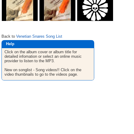
Back to
Venetian Snares Song List
Help
Click on the album cover or album title for
detailed infomation or select an online music
provider to listen to the MP3.
New on songlist - Song videos!! Click on the
video thumbnails to go to the videos page.