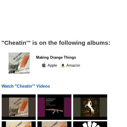
"Cheatin'" is on the following albums:
Making Orange Things
Apple
Amazon
Watch "Cheatin'" Videos