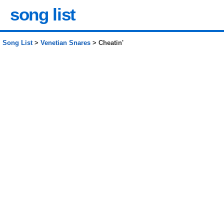
song list
Song List
>
Venetian Snares
> Cheatin'