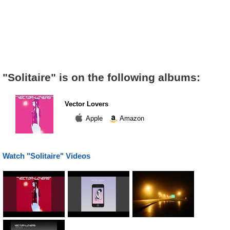
"Solitaire" is on the following albums:
Vector Lovers
Apple
Amazon
Watch "Solitaire" Videos