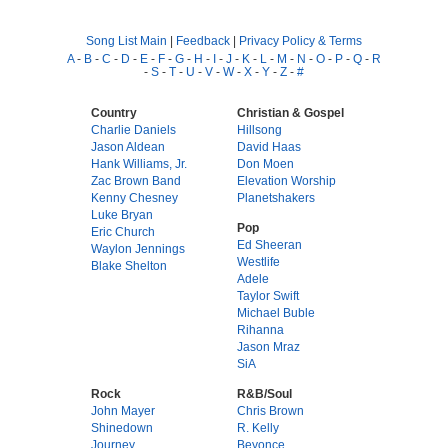
Song List Main
|
Feedback
|
Privacy Policy & Terms
A
-
B
-
C
-
D
-
E
-
F
-
G
-
H
-
I
-
J
-
K
-
L
-
M
-
N
-
O
-
P
-
Q
-
R
-
S
-
T
-
U
-
V
-
W
-
X
-
Y
-
Z
-
#
Country
Christian & Gospel
Charlie Daniels
Hillsong
Jason Aldean
David Haas
Hank Williams, Jr.
Don Moen
Zac Brown Band
Elevation Worship
Kenny Chesney
Planetshakers
Luke Bryan
Pop
Eric Church
Ed Sheeran
Waylon Jennings
Westlife
Blake Shelton
Adele
Taylor Swift
Michael Buble
Rihanna
Jason Mraz
SiA
Rock
R&B/Soul
John Mayer
Chris Brown
Shinedown
R. Kelly
Journey
Beyonce