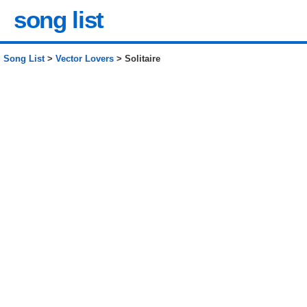
song list
Song List
>
Vector Lovers
> Solitaire