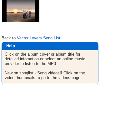
Back to
Vector Lovers Song List
Help
Click on the album cover or album title for
detailed infomation or select an online music
provider to listen to the MP3.
New on songlist - Song videos!! Click on the
video thumbnails to go to the videos page.